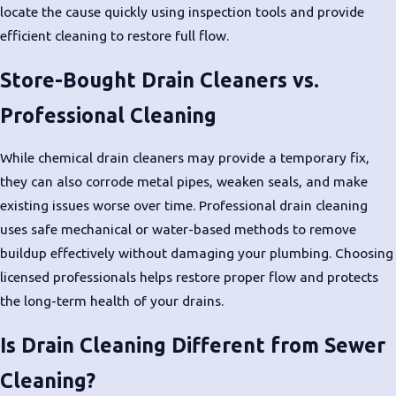
locate the cause quickly using inspection tools and provide
efficient cleaning to restore full flow.
Store-Bought Drain Cleaners vs.
Professional Cleaning
While chemical drain cleaners may provide a temporary fix,
they can also corrode metal pipes, weaken seals, and make
existing issues worse over time. Professional drain cleaning
uses safe mechanical or water-based methods to remove
buildup effectively without damaging your plumbing. Choosing
licensed professionals helps restore proper flow and protects
the long-term health of your drains.
Is Drain Cleaning Different from Sewer
Cleaning?