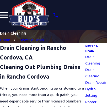
Drain Cleaning
Home
Sewer & Drain
Sewer &
Drain Cleaning in Rancho
Drain
Cordova, CA
Drain
Cleaning
Cleaning Out Plumbing Drains
Drain
in Rancho Cordova
Clearing
Drain Repair
When your drains start backing up or slowing to a
Hydro
trickle, you need more than a quick patch; you
Jetting
need dependable service from licensed plumbers
Rooter