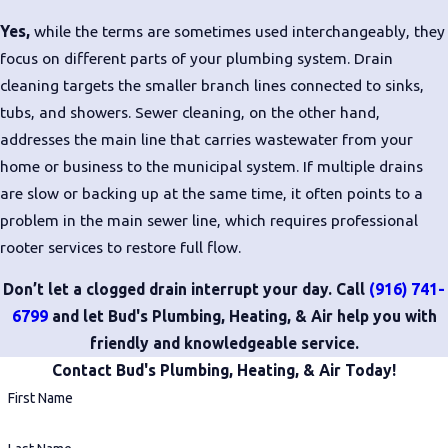
Yes,
while the terms are sometimes used interchangeably, they
focus on different parts of your plumbing system. Drain
cleaning targets the smaller branch lines connected to sinks,
tubs, and showers. Sewer cleaning, on the other hand,
addresses the main line that carries wastewater from your
home or business to the municipal system. If multiple drains
are slow or backing up at the same time, it often points to a
problem in the main sewer line, which requires professional
rooter services to restore full flow.
Don’t let a clogged drain interrupt your day. Call
(916) 741-
6799
and let Bud's Plumbing, Heating, & Air help you with
friendly and knowledgeable service.
Contact Bud's Plumbing, Heating, & Air Today!
First Name