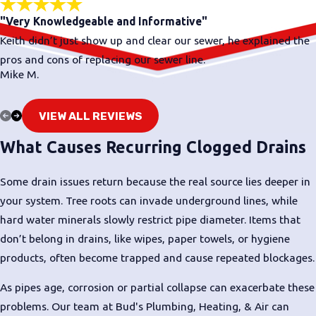
"Very Knowledgeable and Informative"
Keith didn’t just show up and clear our sewer, he explained the
pros and cons of replacing our sewer line.
Mike M.
VIEW ALL REVIEWS
What Causes Recurring Clogged Drains
Some drain issues return because the real source lies deeper in
your system. Tree roots can invade underground lines, while
hard water minerals slowly restrict pipe diameter. Items that
don’t belong in drains, like wipes, paper towels, or hygiene
products, often become trapped and cause repeated blockages.
As pipes age, corrosion or partial collapse can exacerbate these
problems. Our team at Bud's Plumbing, Heating, & Air can