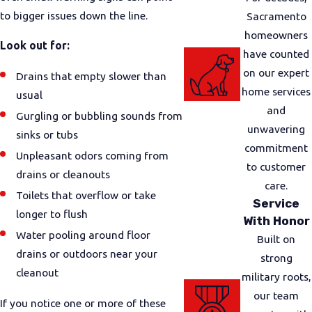
to bigger issues down the line.
Sacramento
homeowners
Look out for:
have counted
on our expert
Drains that empty slower than
home services
usual
and
Gurgling or bubbling sounds from
unwavering
sinks or tubs
commitment
Unpleasant odors coming from
to customer
drains or cleanouts
care.
Toilets that overflow or take
Service
longer to flush
With Honor
Water pooling around floor
Built on
drains or outdoors near your
strong
cleanout
military roots,
our team
If you notice one or more of these