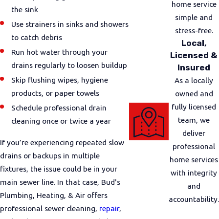
home service
the sink
simple and
Use strainers in sinks and showers
stress-free.
to catch debris
Local,
Run hot water through your
Licensed &
drains regularly to loosen buildup
Insured
Skip flushing wipes, hygiene
As a locally
products, or paper towels
owned and
fully licensed
Schedule professional drain
team, we
cleaning once or twice a year
deliver
If you’re experiencing repeated slow
professional
drains or backups in multiple
home services
fixtures, the issue could be in your
with integrity
main sewer line. In that case, Bud's
and
Plumbing, Heating, & Air offers
accountability.
professional sewer cleaning,
repair
,