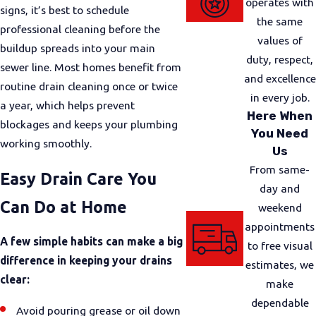
operates with
signs, it’s best to schedule
the same
professional cleaning before the
values of
buildup spreads into your main
duty, respect,
sewer line. Most homes benefit from
and excellence
routine drain cleaning once or twice
in every job.
a year, which helps prevent
Here When
blockages and keeps your plumbing
You Need
working smoothly.
Us
From same-
Easy Drain Care You
day and
Can Do at Home
weekend
appointments
A few simple habits can make a big
to free visual
difference in keeping your drains
estimates, we
clear:
make
dependable
Avoid pouring grease or oil down