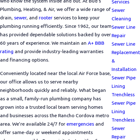
who know the system inside and out. At Bud's
Services
Plumbing, Heating, & Air, we offer a wide range of
Sewer
drain,
sewer
, and
rooter
services to keep your
Cleaning
plumbing running efficiently. Since 1962, our team
Sewer Line
has provided dependable solutions backed by over
Repair
60 years of experience. We maintain an
A+ BBB
Sewer Line
rating
and provide industry-leading warranties
Replacement
and financing options.
&
Installation
Conveniently located near the local Air Force base,
Sewer Pipe
our office allows us to serve nearby
Lining
neighborhoods quickly and reliably. What began
Trenchless
as a small, family-run plumbing company has
Sewer Pipe
grown into a trusted local team serving homes
Lining
and businesses across the Rancho Cordova metro
Trenchless
area. We’re available 24/7 for
emergencies
and
Sewer
offer same-day or weekend appointments
Repair