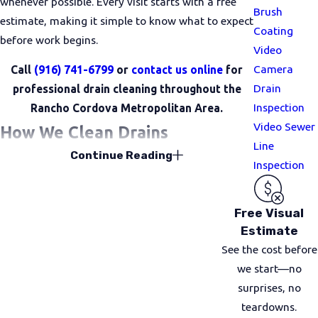
whenever possible. Every visit starts with a free
Brush
estimate, making it simple to know what to expect
Coating
before work begins.
Video
Camera
Call
(916) 741-6799
or
contact us online
for
Drain
professional drain cleaning throughout the
Inspection
Rancho Cordova Metropolitan Area.
Video Sewer
How We Clean Drains
Line
Continue Reading
Inspection
Every service starts with a free visual inspection,
so we can accurately locate the issue and assess
your plumbing system. Once we’ve identified the
Free Visual
cause, we use targeted, proven methods that
Estimate
restore flow safely and efficiently, without putting
See the cost before
extra stress on your pipes.
we start—no
surprises, no
Drain Snaking
teardowns.