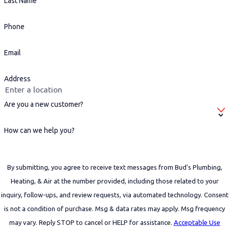
Last Name
Phone
Email
Address
Are you a new customer?
How can we help you?
By submitting, you agree to receive text messages from Bud's Plumbing,
Heating, & Air at the number provided, including those related to your
inquiry, follow-ups, and review requests, via automated technology. Consent
is not a condition of purchase. Msg & data rates may apply. Msg frequency
may vary. Reply STOP to cancel or HELP for assistance.
Acceptable Use