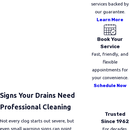
services backed by
our guarantee.
Learn More
Book Your
Service
Fast, friendly, and
flexible
appointments for
your convenience.
Schedule Now
Signs Your Drains Need
Professional Cleaning
Trusted
Not every clog starts out severe, but
Since 1962
even small warning signs can point
For decades,