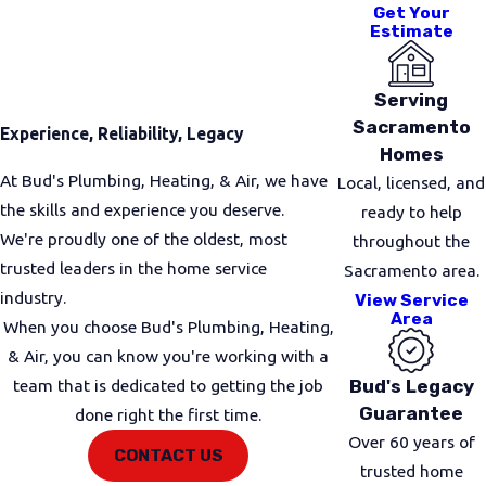
For minor blockages from soap, grease, or hair,
Get Your
Estimate
drain snaking remains one of the most effective
solutions. Using a professional-grade cable, we
break up and remove buildup quickly with no
Serving
harsh chemicals, no guesswork, and minimal
Sacramento
Experience, Reliability, Legacy
disruption to your plumbing.
Homes
At Bud's Plumbing, Heating, & Air, we have
Local, licensed, and
Advanced Cleaning & Inspection
the skills and experience you deserve.
ready to help
We're proudly one of the oldest, most
throughout the
For tougher or recurring clogs, our plumbers may
trusted leaders in the home service
Sacramento area.
recommend
hydro jetting
, which uses high-
industry.
View Service
pressure water to clear buildup from pipe walls.
Area
When you choose Bud's Plumbing, Heating,
When we suspect deeper issues such as corrosion,
& Air, you can know you're working with a
root intrusion, or partial pipe collapse, we use
Bud's Legacy
team that is dedicated to getting the job
camera inspection technology
to see inside the
Guarantee
done right the first time.
line and pinpoint the exact cause, saving time and
Over 60 years of
avoiding unnecessary digging.
CONTACT US
trusted home