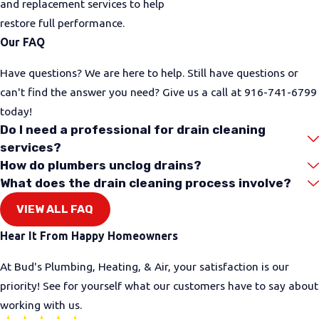
and replacement services to help
restore full performance.
Our FAQ
Have questions? We are here to help. Still have questions or
can't find the answer you need? Give us a call at
916-741-6799
today!
Do I need a professional for drain cleaning
services?
How do plumbers unclog drains?
What does the drain cleaning process involve?
VIEW ALL FAQ
Hear It From Happy Homeowners
At Bud's Plumbing, Heating, & Air, your satisfaction is our
priority! See for yourself what our customers have to say about
working with us.