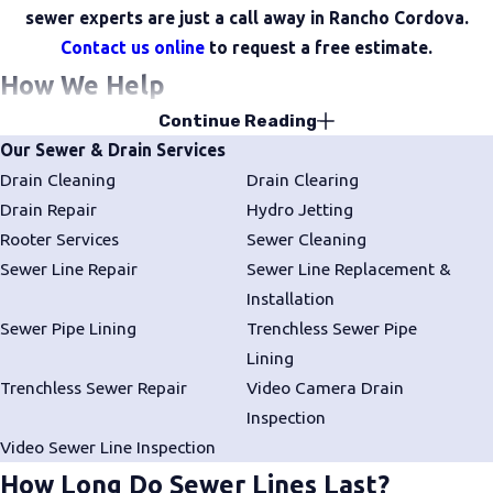
sewer experts are just a call away in Rancho Cordova.
Contact us online
to request a free estimate.
How We Help
Continue Reading
Drain Services
Our Sewer & Drain Services
We offer thorough
drain cleaning
,
clearing
, and
repair
to keep
Drain Cleaning
Drain Clearing
your drainage system functioning reliably.
Drain Repair
Hydro Jetting
Rooter Services
Sewer Cleaning
Rooter Services
Sewer Line Repair
Sewer Line Replacement &
We remove stubborn blockages and tree roots from sewer and
Installation
drain lines to restore full flow and prevent further damage.
Sewer Pipe Lining
Trenchless Sewer Pipe
Lining
Sewer Line Services
Trenchless Sewer Repair
Video Camera Drain
We offer expert
sewer line cleaning
,
repair
,
installation
, and
Inspection
replacement
to maintain proper function and reduce the risk of
Video Sewer Line Inspection
backups.
How Long Do Sewer Lines Last?