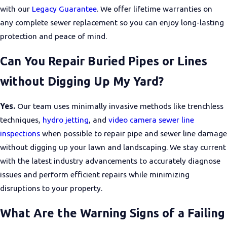
with our
Legacy Guarantee
. We offer lifetime warranties on
any complete sewer replacement so you can enjoy long-lasting
protection and peace of mind.
Can You Repair Buried Pipes or Lines
without Digging Up My Yard?
Yes.
Our team uses minimally invasive methods like trenchless
techniques,
hydro jetting
, and
video camera sewer line
inspections
when possible to repair pipe and sewer line damage
without digging up your lawn and landscaping. We stay current
with the latest industry advancements to accurately diagnose
issues and perform efficient repairs while minimizing
disruptions to your property.
What Are the Warning Signs of a Failing