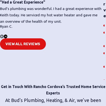
repairs.
"Had a Great Experience"
r
Bud's plumbing was wonderful. I had a great experience with
v
Don’t wait for a cracked, leaky, or corroded pipe to cause
Keith today. He serviced my hot water heater and gave me
e
further damage. Call
(916) 741-6799
to
schedule a service
an overview of the health of my unit.
with our knowledgeable technicians.
Ryan C.
T
VIEW ALL REVIEWS
Get in Touch With Rancho Cordova’s Trusted Home Service
Experts
At Bud's Plumbing, Heating, & Air, we’ve been