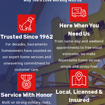
Drain cleaning removes buildup from the walls of the pipes,
while drain clearing addresses active blockages. We provide
both drain cleaning and clearing to eliminate even the toughest
Here When You
blockages while taking proactive steps to prevent future ones.
Need Us
Trusted Since 1962
What Are the Advantages of
From same-day and weekend
For decades, Sacramento
Trenchless Pipe Repair?
appointments to free visual
homeowners have counted on
estimates, we make
our expert home services and
Trenchless pipe repair offers a variety of benefits, such as:
dependable home service
unwavering commitment to
simple and stress-free.
Less intrusive.
Trenchless methods minimize disruptions to
customer care.
lawns, landscaping, driveways, and structures.
More efficient.
Trenchless repairs are often more efficient
because they eliminate the need for time-consuming
Local, Licensed &
Service With Honor
excavation.
Insured
Cost-effective.
Trenchless solutions are often more cost-
Built on strong military roots,