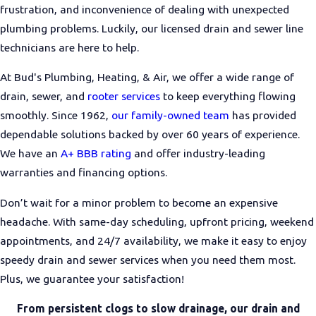
frustration, and inconvenience of dealing with unexpected
plumbing problems. Luckily, our licensed drain and sewer line
technicians are here to help.
At Bud's Plumbing, Heating, & Air, we offer a wide range of
drain, sewer, and
rooter services
to keep everything flowing
smoothly. Since 1962,
our family-owned team
has provided
dependable solutions backed by over 60 years of experience.
We have an
A+ BBB rating
and offer industry-leading
warranties and financing options.
Don’t wait for a minor problem to become an expensive
headache. With same-day scheduling, upfront pricing, weekend
appointments, and 24/7 availability, we make it easy to enjoy
speedy drain and sewer services when you need them most.
Plus, we guarantee your satisfaction!
From persistent clogs to slow drainage, our drain and