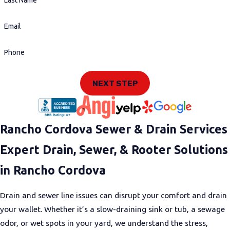
Last Name
Email
Phone
NEXT STEP
Rancho Cordova Sewer & Drain Services
Expert Drain, Sewer, & Rooter Solutions
in Rancho Cordova
Drain and sewer line issues can disrupt your comfort and drain
your wallet. Whether it’s a slow-draining sink or tub, a sewage
odor, or wet spots in your yard, we understand the stress,