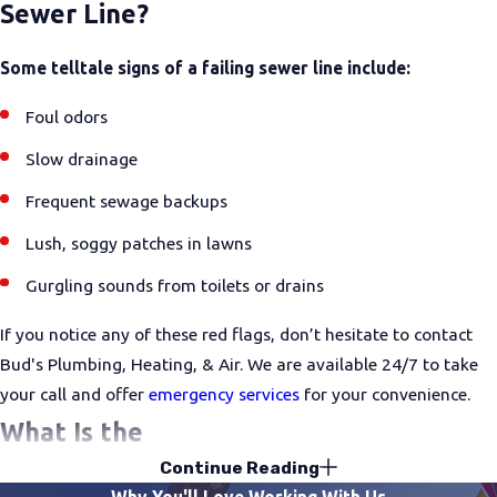
Sewer Line?
Some telltale signs of a failing sewer line include:
Foul odors
Slow drainage
Frequent sewage backups
Lush, soggy patches in lawns
Gurgling sounds from toilets or drains
If you notice any of these red flags, don’t hesitate to contact
Bud's Plumbing, Heating, & Air. We are available 24/7 to take
your call and offer
emergency services
for your convenience.
What Is the
Continue Reading
Difference Between Drain Cleaning & Dr
Why You'll Love Working With Us