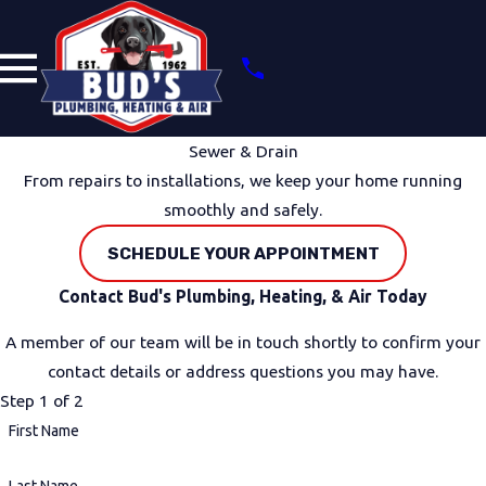
Sewer & Drain
From repairs to installations, we keep your home running
smoothly and safely.
SCHEDULE YOUR APPOINTMENT
Contact Bud's Plumbing, Heating, & Air Today
A member of our team will be in touch shortly to confirm your
contact details or address questions you may have.
Step 1 of 2
First Name