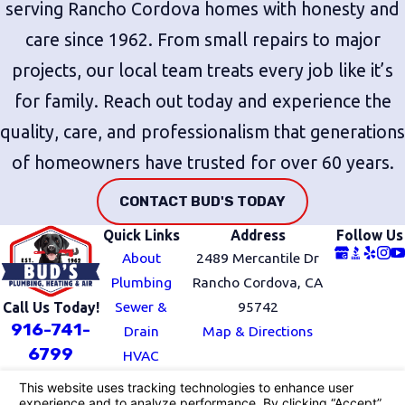
serving Rancho Cordova homes with honesty and
care since 1962. From small repairs to major
projects, our local team treats every job like it’s
for family. Reach out today and experience the
quality, care, and professionalism that generations
of homeowners have trusted for over 60 years.
CONTACT BUD'S TODAY
Quick Links
Address
Follow Us
About
2489 Mercantile Dr
Plumbing
Rancho Cordova, CA
Sewer &
95742
Call Us Today!
916-741-
Drain
Map & Directions
6799
HVAC
Service Area
Blog