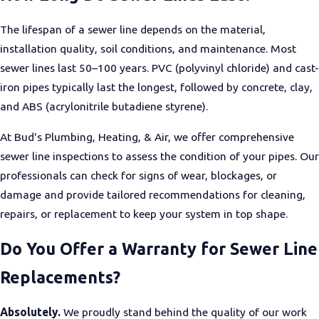
Trenchless Repair Services
The lifespan of a sewer line depends on the material,
We provide
trenchless sewer repair
and
pipe lining
to address
installation quality, soil conditions, and maintenance. Most
damaged pipes and sewer lines without extensive excavation.
sewer lines last 50–100 years. PVC (polyvinyl chloride) and cast-
iron pipes typically last the longest, followed by concrete, clay,
and ABS (acrylonitrile butadiene styrene).
At Bud's Plumbing, Heating, & Air, we offer comprehensive
sewer line inspections to assess the condition of your pipes. Our
professionals can check for signs of wear, blockages, or
damage and provide tailored recommendations for cleaning,
repairs, or replacement to keep your system in top shape.
Do You Offer a Warranty for Sewer Line
Replacements?
Absolutely.
We proudly stand behind the quality of our work