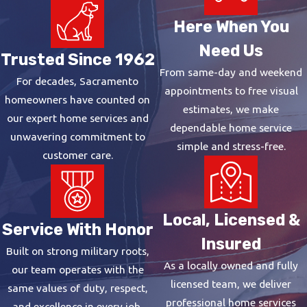
Here When You
Need Us
Trusted Since 1962
From same-day and weekend
For decades, Sacramento
appointments to free visual
homeowners have counted on
estimates, we make
our expert home services and
dependable home service
unwavering commitment to
simple and stress-free.
customer care.
Local, Licensed &
Service With Honor
Insured
Built on strong military roots,
As a locally owned and fully
our team operates with the
licensed team, we deliver
same values of duty, respect,
professional home services
and excellence in every job.