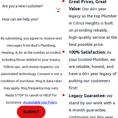
Great Prices, Great
Are you a new customer?
Value:
Our 60+ year
legacy as the top Plumber
How can we help you?
in Citrus Heights is built
on providing reliable,
high-quality service at the
By submitting, you agree to receive text
best possible price.
messages from Bud's Plumbing,
100% Satisfaction:
As
Heating, & Air at the number provided,
your trusted Plumber, we
including those related to your inquiry,
are reliable, honest, and
follow-ups, and review requests, via
have a 60+ year legacy of
automated technology. Consent is not a
putting our customers
condition of purchase. Msg & data rates
first!
may apply. Msg frequency may vary.
Reply STOP to cancel or HELP for
Legacy Guarantee:
We
assistance.
Acceptable Use Policy
stand by our work with a
6-month guarantee,
SUBMIT
continuing our 60+ year