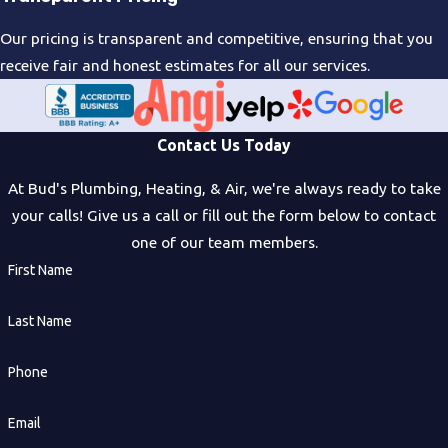
Our pricing is transparent and competitive, ensuring that you
receive fair and honest estimates for all our services.
Contact Us Today
At Bud's Plumbing, Heating, & Air, we're always ready to take
your calls! Give us a call or fill out the form below to contact
one of our team members.
First Name
Last Name
Phone
Email