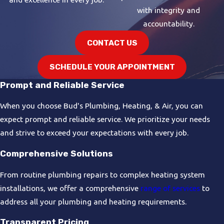
with integrity and
accountability.
CONTACT US
SCHEDULE YOUR APPOINTMENT
Prompt and Reliable Service
When you choose Bud's Plumbing, Heating, & Air, you can
expect prompt and reliable service. We prioritize your needs
and strive to exceed your expectations with every job.
Comprehensive Solutions
From routine plumbing repairs to complex heating system
installations, we offer a comprehensive
range of services
to
address all your plumbing and heating requirements.
Transparent Pricing