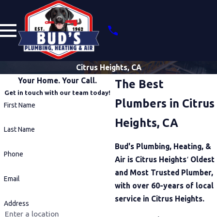
Citrus Heights, CA
Your Home. Your Call.
The Best
Get in touch with our team today!
Plumbers in Citrus
First Name
Heights, CA
Last Name
Bud's Plumbing, Heating, &
Phone
Air is Citrus Heights
‘
Oldest
and Most Trusted Plumber,
Email
with over 60-years of local
service in Citrus Heights.
Address