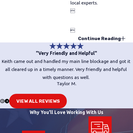
local experts.


Continue Reading
"Very Friendly and Helpful"
Keith came out and handled my main line blockage and got it
all cleared up in a timely manner. Very friendly and helpful
with questions as well.
Taylor M.
VIEW ALL REVIEWS
Why You'll Love Working With Us