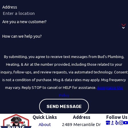
Address
Are you a new customer?
How can we help you?
By submitting, you agree to receive text messages from Bud's Plumbing,
Heating, & Air at the number provided, including those related to your
inquiry, follow-ups, and review requests, via automated technology. Consent
is not a condition of purchase. Msg & data rates may apply. Msg frequency
may vary. Reply STOP to cancel or HELP for assistance.
Acceptable Use
Policy
SEND MESSAGE
Quick Links
Address
Follow Us
About
2489 Mercantile Dr