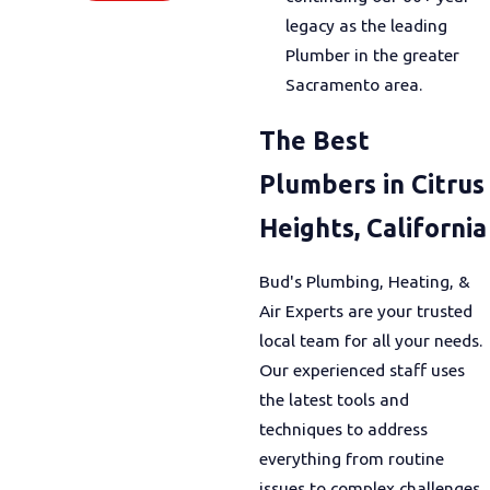
legacy as the leading
Plumber in the greater
Sacramento area.
The Best
Plumbers in Citrus
Heights, California
Bud's Plumbing, Heating, &
Air Experts are your trusted
local team for all your needs.
Our experienced staff uses
the latest tools and
techniques to address
everything from routine
issues to complex challenges.