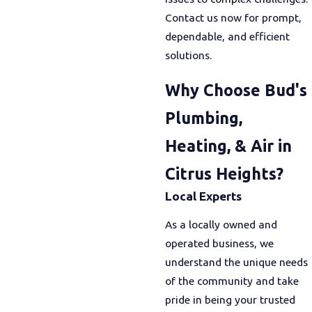
Contact us now for prompt,
dependable, and efficient
solutions.
Why Choose Bud's
Plumbing,
Heating, & Air in
Citrus Heights?
Local Experts
As a locally owned and
operated business, we
understand the unique needs
of the community and take
pride in being your trusted