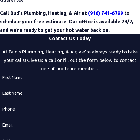
Call Bud's Plumbing, Heating, & Air at
(916) 741-6799
to
schedule your free estimate. Our office is available 24/7,
and we’re ready to get your hot water back on.
Contact Us Today
At Bud's Plumbing, Heating, & Air, we're always ready to take
your calls! Give us a call or fill out the form below to contact
one of our team members.
First Name
Last Name
Phone
Email