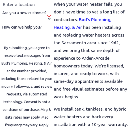
When your water heater fails, you
don’t have time to vet a long list of
Are you a new customer?
contractors.
Bud's Plumbing,
Heating, & Air
has been installing
How can we help you?
and replacing water heaters across
the Sacramento area since 1962,
By submitting, you agree to
and we bring that same depth of
receive text messages from
experience to Arden-Arcade
Bud's Plumbing, Heating, & Air
homeowners today. We’re licensed,
at the number provided,
insured, and ready to work, with
including those related to your
same-day appointments available
inquiry, follow-ups, and review
and free visual estimates before any
requests, via automated
work begins.
technology. Consent is not a
We install tank, tankless, and hybrid
condition of purchase. Msg &
water heaters and back every
data rates may apply. Msg
installation with a 10-year warranty.
frequency may vary. Reply