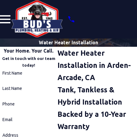
Water Heater Installation
Your Home. Your Call.
Water Heater
Get in touch with our team
Installation in Arden-
today!
First Name
Arcade, CA
Tank, Tankless &
Last Name
Hybrid Installation
Phone
Backed by a 10-Year
Email
Warranty
Address