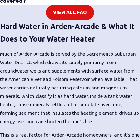
covered?
making them more energy-efficient
VIEW ALL FAQ
than standard electric models.
They’re a strong fit for homeowners
Hard Water in Arden-Arcade & What It
focused on reducing utility costs,
Does to Your Water Heater
though they require adequate
surrounding air space to operate
Much of Arden-Arcade is served by the Sacramento Suburban
correctly. We’ll evaluate your
Water District, which draws its supply primarily from
available space and hot water
groundwater wells and supplements with surface water from
demands before recommending this
the American River and Folsom Reservoir when available. That
option.
water carries naturally occurring calcium and magnesium
minerals, which classify it as hard water. Inside a tank water
We recommend the system that fits
heater, those minerals settle and accumulate over time,
your home and your budget, not the
forming sediment that insulates the heating element, drives up
most expensive option on the list.
energy use, and can shorten the unit’s life.
Once we see your setup, we can give
you a clear comparison.
This is a real factor for Arden-Arcade homeowners, and it’s one