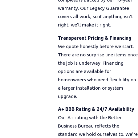
warranty. Our Legacy Guarantee
covers all work, so if anything isn’t
right, we’ll make it right.
Transparent Pricing & Financing
We quote honestly before we start.
There are no surprise line items once
the job is underway. Financing
options are available for
homeowners who need flexibility on
a larger installation or system
upgrade.
A+ BBB Rating & 24/7 Availability
Our A+ rating with the Better
Business Bureau reflects the
standard we hold ourselves to. We’re