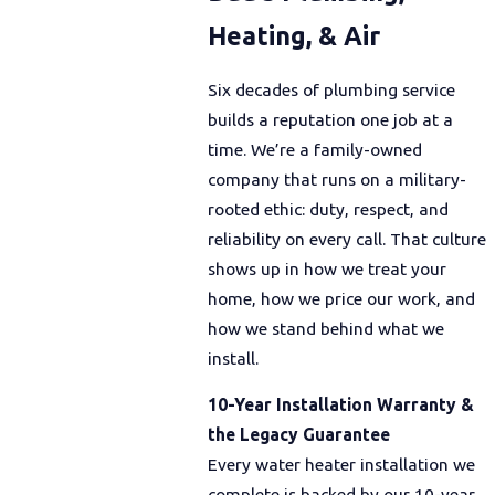
Heating, & Air
Six decades of plumbing service
builds a reputation one job at a
time. We’re a family-owned
company that runs on a military-
rooted ethic: duty, respect, and
reliability on every call. That culture
shows up in how we treat your
home, how we price our work, and
how we stand behind what we
install.
10-Year Installation Warranty &
the Legacy Guarantee
Every water heater installation we
complete is backed by our 10-year