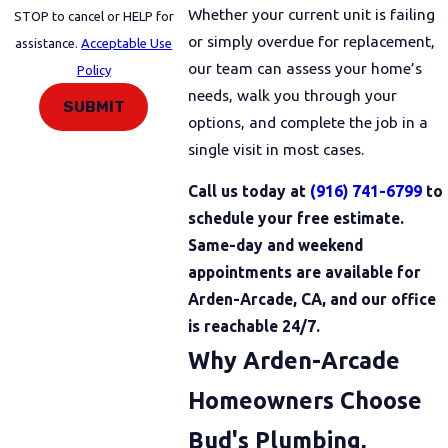
Whether your current unit is failing
STOP to cancel or HELP for
or simply overdue for replacement,
assistance.
Acceptable Use
our team can assess your home’s
Policy
needs, walk you through your
SUBMIT
options, and complete the job in a
single visit in most cases.
Call us today at
(916) 741-6799
to
schedule your free estimate.
Same-day and weekend
appointments are available for
Arden-Arcade, CA, and our office
is reachable 24/7.
Why Arden-Arcade
Homeowners Choose
Bud's Plumbing,