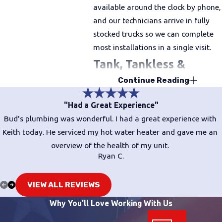
available around the clock by phone,
and our technicians arrive in fully
stocked trucks so we can complete
most installations in a single visit.
Tank, Tankless &
Continue Reading
Hybrid Water Heaters:
Choosing the Right Fit
"Had a Great Experience"
Bud's plumbing was wonderful. I had a great experience with
Not every home needs the same
Keith today. He serviced my hot water heater and gave me an
solution. The right water heater
overview of the health of my unit.
depends on your household size,
Ryan C.
your existing gas or electrical setup,
and your long-term energy goals.
VIEW ALL REVIEWS
Here’s how the three main types
Why You'll Love Working With Us
compare.