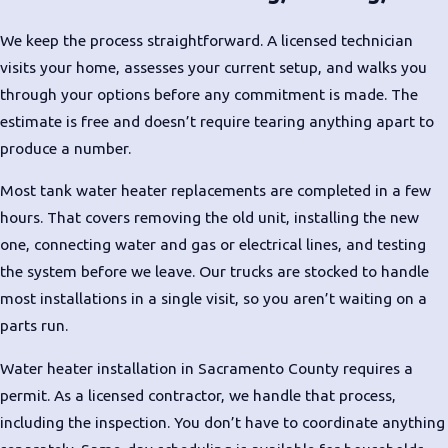
Internal corrosion that repair
can’t reverse
We keep the process straightforward. A licensed technician
Leaking at the tank base
: Often
visits your home, assesses your current setup, and walks you
a sign of structural failure
through your options before any commitment is made. The
estimate is free and doesn’t require tearing anything apart to
Inconsistent temperatures or
produce a number.
slow recovery
: The unit is
struggling to keep up
Most tank water heater replacements are completed in a few
Rumbling or popping sounds
:
hours. That covers removing the old unit, installing the new
Sediment buildup forcing the
one, connecting water and gas or electrical lines, and testing
heating element to work harder
the system before we leave. Our trucks are stocked to handle
Rising energy bills without
most installations in a single visit, so you aren’t waiting on a
explanation
: An aging unit
parts run.
running inefficiently
Water heater installation in Sacramento County requires a
Frequent repair calls
: When
permit. As a licensed contractor, we handle that process,
cumulative repair costs climb,
including the inspection. You don’t have to coordinate anything
replacement is usually the