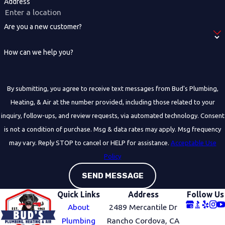
Address
Are you a new customer?
How can we help you?
By submitting, you agree to receive text messages from Bud's Plumbing,
Heating, & Air at the number provided, including those related to your
inquiry, follow-ups, and review requests, via automated technology. Consent
is not a condition of purchase. Msg & data rates may apply. Msg frequency
may vary. Reply STOP to cancel or HELP for assistance.
Acceptable Use
Policy
SEND MESSAGE
Quick Links
Address
Follow Us
About
2489 Mercantile Dr
Plumbing
Rancho Cordova, CA