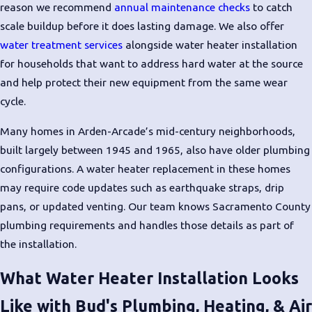
reason we recommend
annual maintenance checks
to catch
Signs Your Water
scale buildup before it does lasting damage. We also offer
Heater Needs
water treatment services
alongside water heater installation
for households that want to address hard water at the source
Replacement
and help protect their new equipment from the same wear
cycle.
Repair makes sense for minor issues.
But some warning signs point clearly
Many homes in Arden-Arcade’s mid-century neighborhoods,
toward replacement rather than
built largely between 1945 and 1965, also have older plumbing
another service call.
configurations. A water heater replacement in these homes
may require code updates such as earthquake straps, drip
Watch for these indicators:
pans, or updated venting. Our team knows Sacramento County
Age of 8 to 12 years or more
:
plumbing requirements and handles those details as part of
Tank water heaters typically
the installation.
reach the end of their useful life
What Water Heater Installation Looks
in this range
Rusty or discolored hot water
:
Like with Bud's Plumbing, Heating, & Air