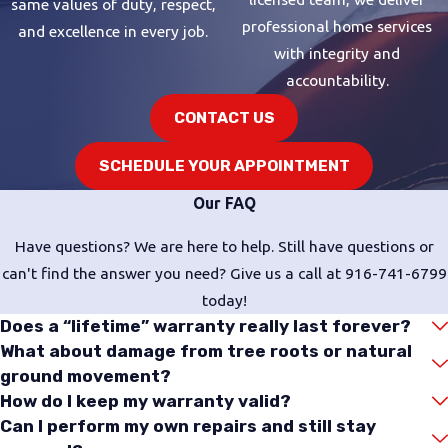
same values of duty, respect,
stored supply, which eliminates
professional home services
and excellence in every job.
standby heat loss and delivers a
with integrity and
continuous flow. The tradeoff is a
accountability.
higher upfront investment, and
CONTACT US
some homes require gas line or
electrical upgrades to support the
SCHEDULE YOUR APPOINTMENT
unit. Our technicians are trained in
Our FAQ
tankless installation
and can tell you
upfront whether your home’s
Have questions? We are here to help. Still have questions or
current infrastructure is compatible.
can't find the answer you need? Give us a call at
916-741-6799
Hybrid Heat Pump Water
today!
Heaters
Does a “lifetime” warranty really last forever?
What about damage from tree roots or natural
Hybrid water heaters
pair heat
ground movement?
pump technology with electric
How do I keep my warranty valid?
elements to move heat from
Can I perform my own repairs and still stay
surrounding air into the water,