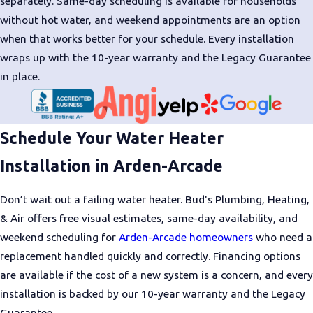
separately. Same-day scheduling is available for households
smarter investment
without hot water, and weekend appointments are an option
when that works better for your schedule. Every installation
wraps up with the 10-year warranty and the Legacy Guarantee
in place.
Schedule Your Water Heater
Installation in Arden-Arcade
Don’t wait out a failing water heater. Bud's Plumbing, Heating,
& Air offers free visual estimates, same-day availability, and
weekend scheduling for
Arden-Arcade homeowners
who need a
replacement handled quickly and correctly. Financing options
are available if the cost of a new system is a concern, and every
installation is backed by our 10-year warranty and the Legacy
Guarantee.