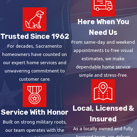
Tank Water Heaters
Tank units store and continuously
Here When You
heat a reservoir of water, typically
Need Us
40 to 50 gallons for a family of four
Trusted Since 1962
and 50 or more for larger
From same-day and weekend
For decades, Sacramento
households. They carry a lower
appointments to free visual
homeowners have counted on
upfront cost, fit most existing
estimates, we make
our expert home services and
plumbing configurations, and are
dependable home service
unwavering commitment to
straightforward to install in homes
simple and stress-free.
customer care.
that already have a tank in place.
When budget and simplicity are the
priorities, they’re a practical choice.
Local, Licensed &
Service With Honor
Tankless Water Heaters
Insured
Built on strong military roots,
Tankless systems heat water on
As a locally owned and fully
our team operates with the
demand rather than maintaining a
licensed team, we deliver