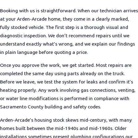
Booking with us is straightforward. When our technician arrives
at your Arden-Arcade home, they come in a clearly marked,
fully stocked vehicle. The first step is a thorough visual and
diagnostic inspection. We don’t recommend repairs until we
understand exactly what’s wrong, and we explain our findings
in plain language before quoting a price.
Once you approve the work, we get started. Most repairs are
completed the same day using parts already on the truck.
Before we leave, we test the system for leaks and confirm it’s
heating properly. Any work involving gas connections, venting,
or water line modifications is performed in compliance with
Sacramento County building and safety codes.
Arden-Arcade’s housing stock skews mid-century, with many
homes built between the mid-1940s and mid-1960s. Older
installations sometimes present plumbing configurations our