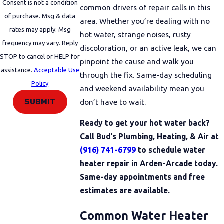
Consent is not a condition
common drivers of repair calls in this
of purchase. Msg & data
area. Whether you’re dealing with no
rates may apply. Msg
hot water, strange noises, rusty
frequency may vary. Reply
discoloration, or an active leak, we can
STOP to cancel or HELP for
pinpoint the cause and walk you
assistance.
Acceptable Use
through the fix. Same-day scheduling
Policy
and weekend availability mean you
SUBMIT
don’t have to wait.
Ready to get your hot water back?
Call Bud's Plumbing, Heating, & Air at
(916) 741-6799
to schedule water
heater repair in Arden-Arcade today.
Same-day appointments and free
estimates are available.
Common Water Heater