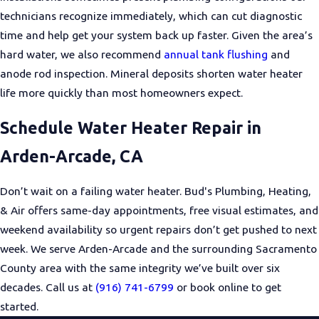
technicians recognize immediately, which can cut diagnostic
time and help get your system back up faster. Given the area’s
hard water, we also recommend
annual tank flushing
and
anode rod inspection. Mineral deposits shorten water heater
life more quickly than most homeowners expect.
Schedule Water Heater Repair in
Arden-Arcade, CA
Don’t wait on a failing water heater. Bud's Plumbing, Heating,
& Air offers same-day appointments, free visual estimates, and
weekend availability so urgent repairs don’t get pushed to next
week. We serve Arden-Arcade and the surrounding Sacramento
County area with the same integrity we’ve built over six
decades. Call us at
(916) 741-6799
or book online to get
started.