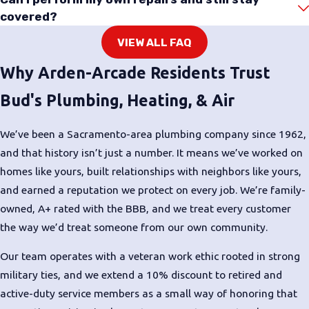
covered?
VIEW ALL FAQ
Why Arden-Arcade Residents Trust
Bud's Plumbing, Heating, & Air
We’ve been a Sacramento-area plumbing company since 1962,
and that history isn’t just a number. It means we’ve worked on
homes like yours, built relationships with neighbors like yours,
and earned a reputation we protect on every job. We’re family-
owned, A+ rated with the BBB, and we treat every customer
the way we’d treat someone from our own community.
Our team operates with a veteran work ethic rooted in strong
military ties, and we extend a 10% discount to retired and
active-duty service members as a small way of honoring that