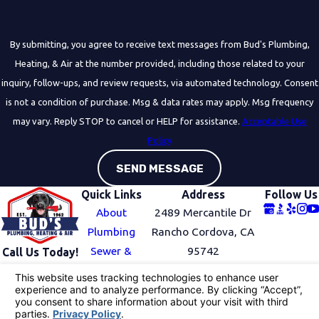
By submitting, you agree to receive text messages from Bud's Plumbing,
Heating, & Air at the number provided, including those related to your
inquiry, follow-ups, and review requests, via automated technology. Consent
is not a condition of purchase. Msg & data rates may apply. Msg frequency
may vary. Reply STOP to cancel or HELP for assistance.
Acceptable Use
Policy
SEND MESSAGE
Quick Links
Address
Follow Us
About
2489 Mercantile Dr
Plumbing
Rancho Cordova, CA
Sewer &
95742
Call Us Today!
916-741-
Drain
Map & Directions
6799
HVAC
Service Area