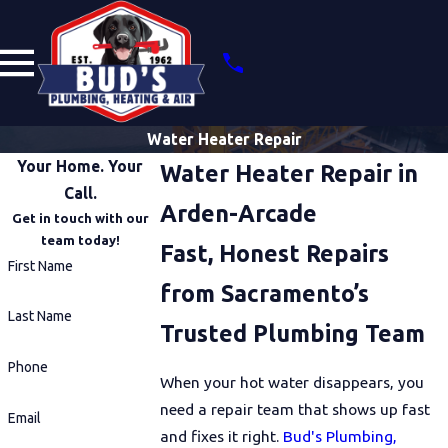
Water Heater Repair
Your Home. Your
Water Heater Repair in
Call.
Arden-Arcade
Get in touch with our
team today!
Fast, Honest Repairs
First Name
from Sacramento’s
Last Name
Trusted Plumbing Team
Phone
When your hot water disappears, you
need a repair team that shows up fast
Email
and fixes it right.
Bud's Plumbing,