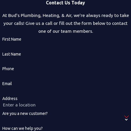
Contact Us Today
At Bud's Plumbing, Heating, & Air, we're always ready to take
your calls! Give us a call or fill out the form below to contact
one of our team members.
First Name
Last Name
Phone
Email
Address
Are you a new customer?
How can we help you?