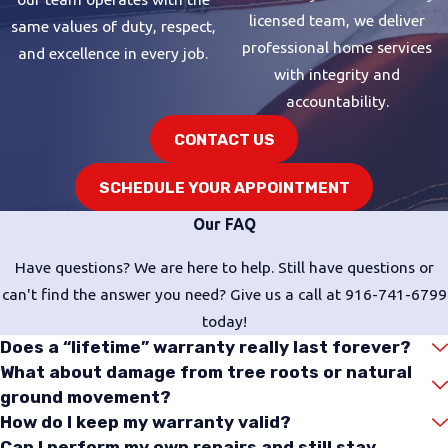
licensed team, we deliver
same values of duty, respect,
professional home services
and excellence in every job.
with integrity and
accountability.
CONTACT US
SCHEDULE YOUR APPOINTMENT
Our FAQ
Have questions? We are here to help. Still have questions or
can't find the answer you need? Give us a call at
916-741-6799
today!
Does a “lifetime” warranty really last forever?
What about damage from tree roots or natural
ground movement?
How do I keep my warranty valid?
Can I perform my own repairs and still stay