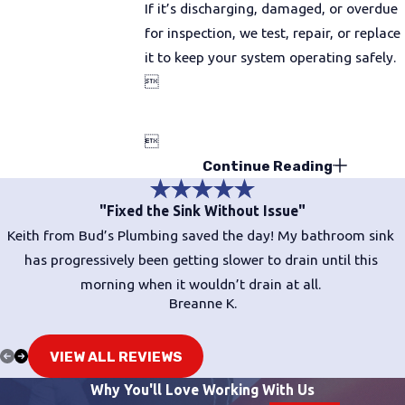
If it’s discharging, damaged, or overdue
for inspection, we test, repair, or replace
it to keep your system operating safely.


Continue Reading
"Fixed the Sink Without Issue"
Keith from Bud’s Plumbing saved the day! My bathroom sink
has progressively been getting slower to drain until this
morning when it wouldn’t drain at all.
Breanne K.
VIEW ALL REVIEWS
Why You'll Love Working With Us