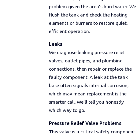
problem given the area’s hard water. We
flush the tank and check the heating
elements or burners to restore quiet,
efficient operation.
Leaks
We diagnose leaking pressure relief
valves, outlet pipes, and plumbing
connections, then repair or replace the
faulty component. A leak at the tank
base often signals internal corrosion,
which may mean replacement is the
smarter call. We’ll tell you honestly
which way to go.
Pressure Relief Valve Problems
This valve is a critical safety component.