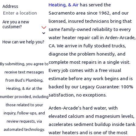
Heating, & Air
has served the
Address
Sacramento area since 1962, and our
licensed, insured technicians bring that
Are you a new
customer?
same family-owned reliability to every
water heater repair call in Arden-Arcade,
How can we help you?
CA. We arrive in fully stocked trucks,
diagnose the problem honestly, and
complete most repairs in a single visit.
By submitting, you agree to
Every job comes with a free visual
receive text messages
estimate before any work begins and is
from Bud's Plumbing,
backed by our Legacy Guarantee: 100%
Heating, & Air at the
satisfaction, no exceptions.
number provided, including
those related to your
Arden-Arcade’s hard water, with
inquiry, follow-ups, and
elevated calcium and magnesium levels,
review requests, via
accelerates sediment buildup inside tank
automated technology.
water heaters and is one of the most