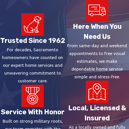
Here When You
Need Us
Trusted Since 1962
From same-day and weekend
For decades, Sacramento
appointments to free visual
homeowners have counted on
estimates, we make
our expert home services and
dependable home service
unwavering commitment to
simple and stress-free.
customer care.
Local, Licensed &
Service With Honor
Insured
Built on strong military roots,
As a locally owned and fully
our team operates with the