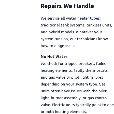
Repairs We Handle
We service all water heater types:
traditional tank systems, tankless units,
and hybrid models. Whatever your
system runs on, our technicians know
how to diagnose it.
No Hot Water
We check for tripped breakers, failed
heating elements, faulty thermostats,
and gas valve or pilot light failures
depending on your system type. Gas
units often have issues with the pilot
light, burner assembly, or gas control
valve. Electric units typically point to one
or both heating elements.