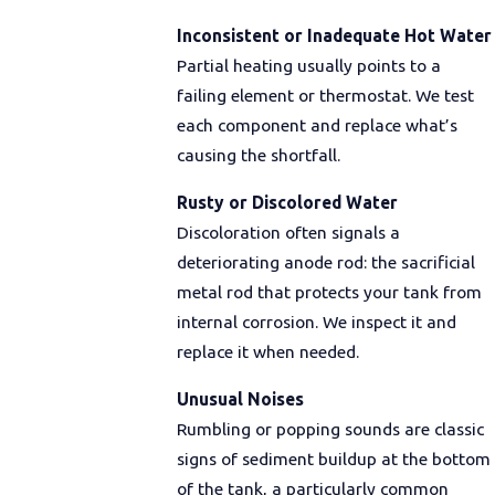
Inconsistent or Inadequate Hot Water
Partial heating usually points to a
failing element or thermostat. We test
each component and replace what’s
causing the shortfall.
Rusty or Discolored Water
Discoloration often signals a
deteriorating anode rod: the sacrificial
metal rod that protects your tank from
internal corrosion. We inspect it and
replace it when needed.
Unusual Noises
Rumbling or popping sounds are classic
signs of sediment buildup at the bottom
of the tank, a particularly common