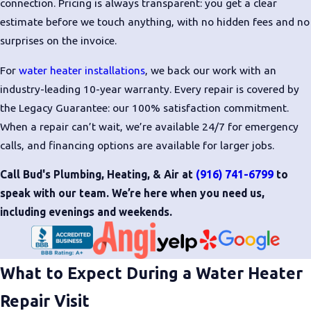
connection. Pricing is always transparent: you get a clear
estimate before we touch anything, with no hidden fees and no
surprises on the invoice.
For
water heater installations
, we back our work with an
industry-leading 10-year warranty. Every repair is covered by
the Legacy Guarantee: our 100% satisfaction commitment.
When a repair can’t wait, we’re available 24/7 for emergency
calls, and financing options are available for larger jobs.
Call Bud's Plumbing, Heating, & Air at
(916) 741-6799
to
speak with our team. We’re here when you need us,
including evenings and weekends.
What to Expect During a Water Heater
Repair Visit