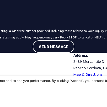
& Air at the number provided, including those related to your inquiry, follow-ups,
a rates may apply. Msg frequency may vary. Reply STOP to cancel or HELP for
SEND MESSAGE
Address
2489 Mercantile Dr
Rancho Cordova, C
Map & Directions