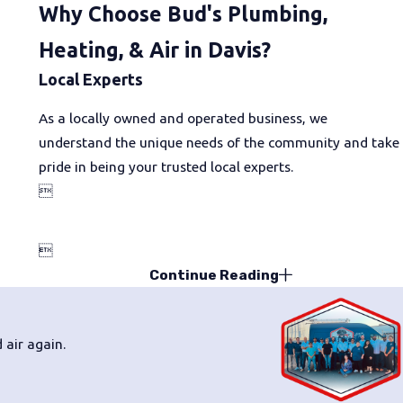
Why Choose Bud's Plumbing,
Heating, & Air in Davis?
Local Experts
As a locally owned and operated business, we
understand the unique needs of the community and take
pride in being your trusted local experts.


Continue Reading
 air again.
Will