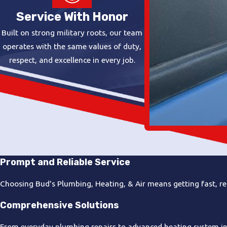
Service With Honor
Built on strong military roots, our team
operates with the same values of duty,
respect, and excellence in every job.
Prompt and Reliable Service
Choosing Bud's Plumbing, Heating, & Air means getting fast, rel
Comprehensive Solutions
From everyday plumbing repairs to advanced heating system inst