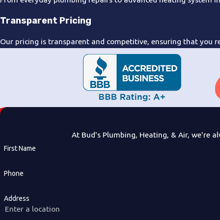
Transparent Pricing
Our pricing is transparent and competitive, ensuring that you re
At Bud's Plumbing, Heating, & Air, we're al
First Name
Phone
Address