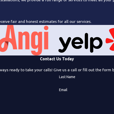
ceive fair and honest estimates for all our services.
Contact Us Today
ways ready to take your calls! Give us a call or fill out the fo
Last Name
Email