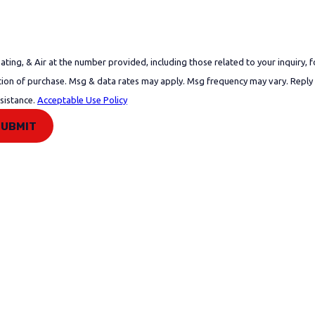
ing, & Air at the number provided, including those related to your inquiry, f
ssistance.
Acceptable Use Policy
SUBMIT