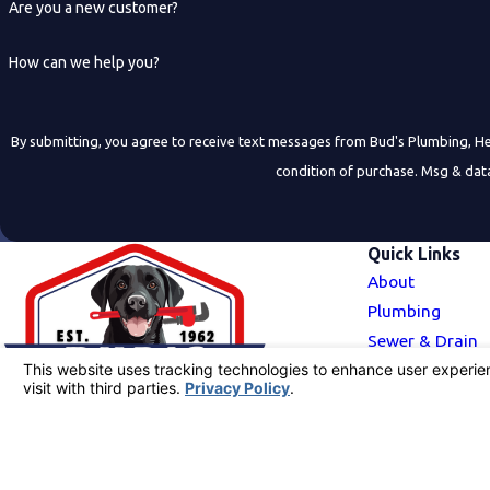
Are you a new customer?
How can we help you?
By submitting, you agree to receive text messages from Bud's Plumbing, Heating, 
condition of purchase. Msg & dat
Quick Links
About
Plumbing
Sewer & Drain
HVAC
Service Area
Blog
Call Us Today!
Contact Us
916-741-6799