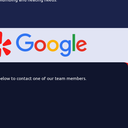
rm below to contact one of our team members.