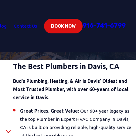
916-741-6799
log
Contact Us
BOOK NOW
The Best Plumbers in Davis, CA
Bud's Plumbing, Heating, & Air is Davis’ Oldest and
Most Trusted Plumber, with over 60-years of local
service in Davis.
Great Prices, Great Value:
Our 60+ year legacy as
the top Plumber in Expert HVAC Company in Davis,
CA is built on providing reliable, high-quality service
at the best possible price.