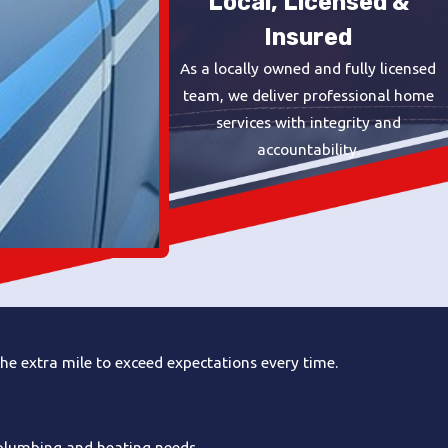
Local, Licensed &
Insured
As a locally owned and fully licensed
team, we deliver professional home
services with integrity and
accountability.
he extra mile to exceed expectations every time.
 plumbing and heating needs.