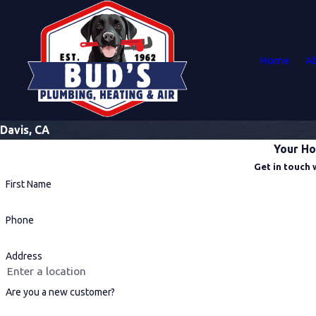
Home
A
Davis, CA
Your Ho
Get in touch 
First Name
Phone
Address
Are you a new customer?