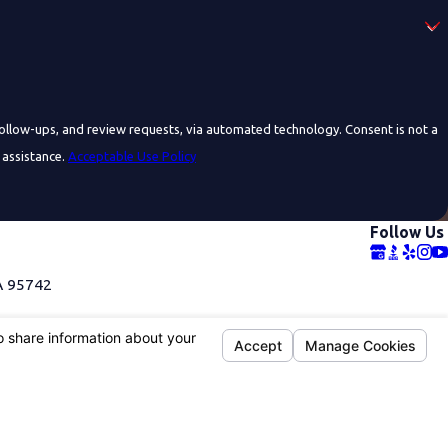
 and review requests, via automated technology. Consent is not a
 assistance.
Acceptable Use Policy
Follow Us
A 95742