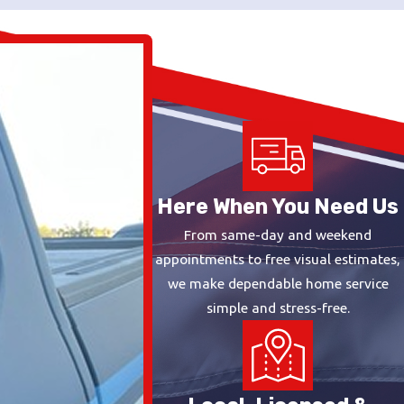
Here When You Need Us
From same-day and weekend
appointments to free visual estimates,
we make dependable home service
simple and stress-free.