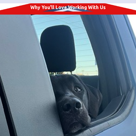
Why You'll Love Working With Us