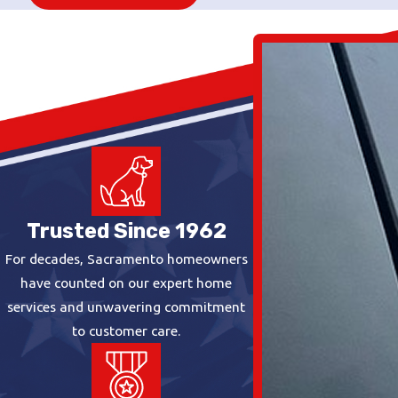
Trusted Since 1962
For decades, Sacramento homeowners
have counted on our expert home
services and unwavering commitment
to customer care.