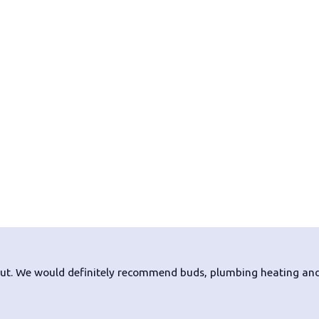
nout. We would definitely recommend buds, plumbing heating and