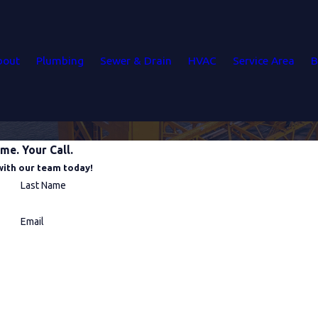
bout
Plumbing
Sewer & Drain
HVAC
Service Area
B
me. Your Call.
with our team today!
Last Name
Email