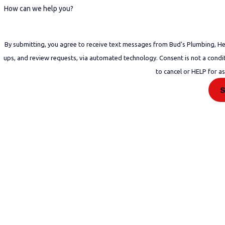
How can we help you?
By submitting, you agree to receive text messages from Bud's Plumbing, Heat
ups, and review requests, via automated technology. Consent is not a condition of purchase. Msg & data rates may apply. Msg frequency may vary. Reply STOP
to cancel or HELP for a