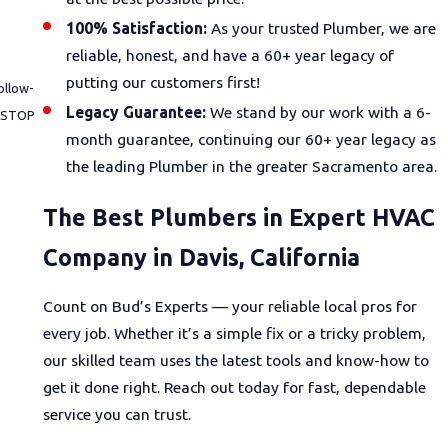
100% Satisfaction:
As your trusted Plumber, we are
reliable, honest, and have a 60+ year legacy of
putting our customers first!
ollow-
Legacy Guarantee:
We stand by our work with a 6-
month guarantee, continuing our 60+ year legacy as
the leading Plumber in the greater Sacramento area.
The Best Plumbers in Expert HVAC
Company in Davis, California
Count on Bud’s Experts — your reliable local pros for
every job. Whether it’s a simple fix or a tricky problem,
our skilled team uses the latest tools and know-how to
get it done right. Reach out today for fast, dependable
service you can trust.