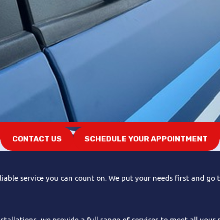
CONTACT US
SCHEDULE YOUR APPOINTMENT
iable service you can count on. We put your needs first and go t
allations, we provide a full range of services to meet all your