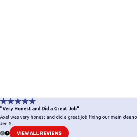
"Very Honest and Did a Great Job"
Axel was very honest and did a great job fixing our main clea
Jen S.
VIEW ALL REVIEWS