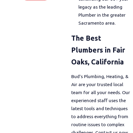
legacy as the leading
Plumber in the greater
Sacramento area.
The Best
Plumbers in Fair
Oaks, California
Bud's Plumbing, Heating, &
Air are your trusted local
team for all your needs. Our
experienced staff uses the
latest tools and techniques
to address everything from
routine issues to complex
challenges. Contact us now