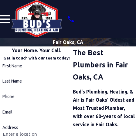
Fair Oaks, CA
Your Home. Your Call.
The Best
Get in touch with our team today!
Plumbers in Fair
First Name
Oaks, CA
Last Name
Bud's Plumbing, Heating, &
Phone
Air is Fair Oaks’ Oldest and
Most Trusted Plumber,
Email
with over 60-years of local
service in Fair Oaks.
Address