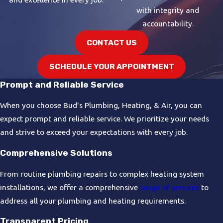
with integrity and
accountability.
CONTACT US
SCHEDULE YOUR APPOINTMENT
Prompt and Reliable Service
When you choose Bud's Plumbing, Heating, & Air, you can
expect prompt and reliable service. We prioritize your needs
and strive to exceed your expectations with every job.
Comprehensive Solutions
From routine plumbing repairs to complex heating system
installations, we offer a comprehensive
range of services
to
address all your plumbing and heating requirements.
Transparent Pricing