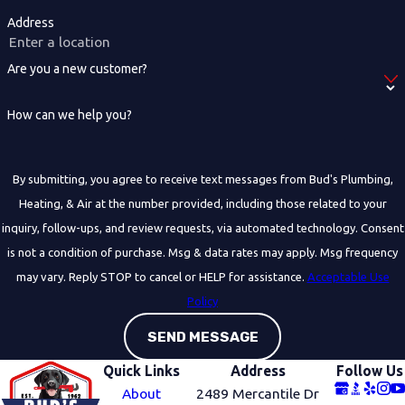
Address
Are you a new customer?
How can we help you?
By submitting, you agree to receive text messages from Bud's Plumbing,
Heating, & Air at the number provided, including those related to your
inquiry, follow-ups, and review requests, via automated technology. Consent
is not a condition of purchase. Msg & data rates may apply. Msg frequency
may vary. Reply STOP to cancel or HELP for assistance.
Acceptable Use
Policy
SEND MESSAGE
Quick Links
Address
Follow Us
About
2489 Mercantile Dr