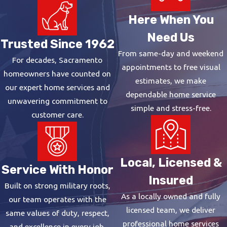
Here When You
Need Us
Trusted Since 1962
From same-day and weekend
For decades, Sacramento
appointments to free visual
homeowners have counted on
estimates, we make
our expert home services and
dependable home service
unwavering commitment to
simple and stress-free.
customer care.
Local, Licensed &
Service With Honor
Insured
Built on strong military roots,
As a locally owned and fully
our team operates with the
licensed team, we deliver
same values of duty, respect,
professional home services
and excellence in every job.