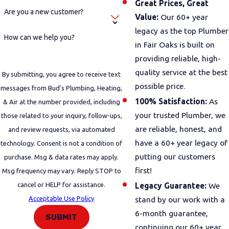
Great Prices, Great
Are you a new customer?
Value:
Our 60+ year
legacy as the top Plumber
How can we help you?
in Fair Oaks is built on
providing reliable, high-
quality service at the best
By submitting, you agree to receive text
possible price.
messages from Bud's Plumbing, Heating,
100% Satisfaction:
As
& Air at the number provided, including
your trusted Plumber, we
those related to your inquiry, follow-ups,
are reliable, honest, and
and review requests, via automated
have a 60+ year legacy of
technology. Consent is not a condition of
putting our customers
purchase. Msg & data rates may apply.
first!
Msg frequency may vary. Reply STOP to
cancel or HELP for assistance.
Legacy Guarantee:
We
Acceptable Use Policy
stand by our work with a
6-month guarantee,
SUBMIT
continuing our 60+ year