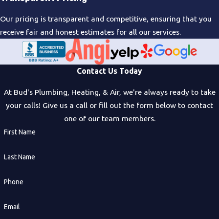
Our pricing is transparent and competitive, ensuring that you
receive fair and honest estimates for all our services.
Contact Us Today
At Bud's Plumbing, Heating, & Air, we're always ready to take
your calls! Give us a call or fill out the form below to contact
one of our team members.
First Name
Last Name
Phone
Email