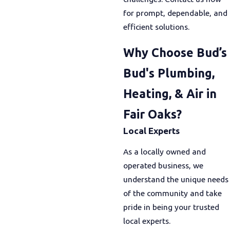
for prompt, dependable, and
efficient solutions.
Why Choose Bud’s
Bud's Plumbing,
Heating, & Air in
Fair Oaks?
Local Experts
As a locally owned and
operated business, we
understand the unique needs
of the community and take
pride in being your trusted
local experts.