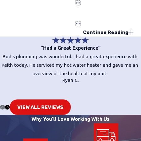


Continue Reading
"Had a Great Experience"
Bud's plumbing was wonderful. I had a great experience with
Keith today. He serviced my hot water heater and gave me an
overview of the health of my unit.
Ryan C.
VIEW ALL REVIEWS
Why You'll Love Working With Us