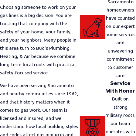
Sacramento
Choosing someone to work on your
straightforward feedback.
homeowners
gas lines is a big decision. You are
have counted
Our Safe Gas Line Installation
trusting that company with the
on our expert
safety of your home, your family,
Process
home services
and your neighbors. Many people in
and
this area turn to Bud's Plumbing,
Not knowing what to expect can make any gas
unwavering
Heating, & Air because we combine
project feel stressful. We work to keep the process
commitment
long-term local roots with practical,
clear and predictable so you always know what is
to customer
safety-focused service.
happening and why. From the first visit to final
care.
testing, our focus stays on safety, communication,
Service
We have been serving Sacramento
and respect for your home.
With Honor
and nearby communities since 1962,
Built on
and that history matters when it
It typically starts with a free visual estimate. One of
strong
comes to gas work. Our team is
our plumbers or technicians comes out, looks at
military roots,
licensed and insured, and we
your existing gas system, and listens to what you
our team
understand how local building styles
want to do. We check access to your gas meter,
operates with
and codes affect gas piping in and