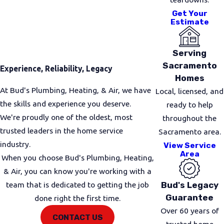
Get Your
In many Rancho Cordova homes, we are called to
Estimate
install new gas lines for upgraded stoves, clothes
dryers, and water heaters. Other times, owners
Serving
want to relocate existing appliances, which usually
Sacramento
Experience, Reliability, Legacy
means rerouting interior gas piping. We also help
Homes
customers add gas lines for fireplaces, garage
At Bud's Plumbing, Heating, & Air, we have
Local, licensed, and
heaters, or patio features that make outdoor
the skills and experience you deserve.
ready to help
spaces more comfortable.
We're proudly one of the oldest, most
throughout the
trusted leaders in the home service
Sacramento area.
Small business owners in the area often need help
industry.
View Service
running gas to commercial-style appliances or
Area
When you choose Bud's Plumbing, Heating,
replacing aging lines that no longer pass inspection.
& Air, you can know you're working with a
We take time to understand how you use your
Bud's Legacy
team that is dedicated to getting the job
space so we can plan routing that is both practical
Guarantee
done right the first time.
and code compliant.
Over 60 years of
CONTACT US
Common gas line projects we handle include:
trusted home