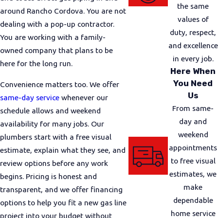
appliance locations, and any visible piping. Then we
the same
around Rancho Cordova. You are not
discuss options, explain any code or safety
values of
dealing with a pop-up contractor.
considerations, and review pricing details before
duty, respect,
You are working with a family-
you decide how to move forward.
and excellence
owned company that plans to be
in every job.
For many jobs, we also coordinate with local
here for the long run.
Here When
requirements that apply in Sacramento County and
You Need
Convenience matters too. We offer
the city of Rancho Cordova. Depending on the
Us
same-day service
whenever our
scope, this can include permits and inspections. We
From same-
schedule allows and weekend
handle our part of that process, and we keep you
day and
availability for many jobs. Our
informed so there are no surprises about timing or
weekend
plumbers start with a free visual
scheduling.
appointments
estimate, explain what they see, and
During the installation, our team chooses materials
to free visual
review options before any work
and routing that follow current standards and are
estimates, we
begins. Pricing is honest and
appropriate for your property. We work carefully to
make
transparent, and we offer financing
limit cutting or patching where possible, protect
dependable
options to help you fit a new gas line
nearby finishes, and keep the job area as orderly as
home service
project into your budget without