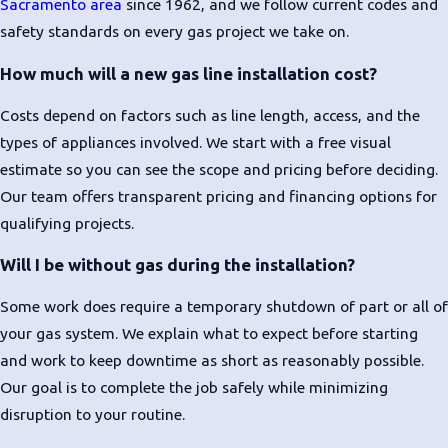
Sacramento area
since 1962, and we follow current codes and
safety standards on every gas project we take on.
How much will a new gas line installation cost?
Costs depend on factors such as line length, access, and the
types of appliances involved. We start with a free visual
estimate so you can see the scope and pricing before deciding.
Our team offers transparent pricing and financing options for
qualifying projects.
Will I be without gas during the installation?
Some work does require a temporary shutdown of part or all of
your gas system. We explain what to expect before starting
and work to keep downtime as short as reasonably possible.
Our goal is to complete the job safely while minimizing
disruption to your routine.