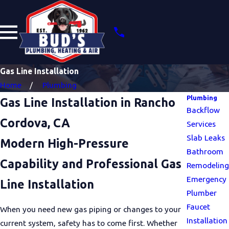
Gas Line Installation
Home
Plumbing
Plumbing
Gas Line Installation in Rancho
Backflow
Cordova, CA
Services
Slab Leaks
Modern High-Pressure
Bathroom
Capability and Professional Gas
Remodeling
Emergency
Line Installation
Plumber
Faucet
When you need new gas piping or changes to your
Installation
current system, safety has to come first. Whether