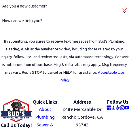
Are you a new customer?
How can we help you?
By submitting, you agree to receive text messages from Bud's Plumbing,
Heating, & Air at the number provided, including those related to your
inquiry, follow-ups, and review requests, via automated technology. Consent
is not a condition of purchase. Msg & data rates may apply. Msg frequency
may vary. Reply STOP to cancel or HELP for assistance.
Acceptable Use
Policy
SEND MESSAGE
Quick Links
Address
Follow Us
About
2489 Mercantile Dr
Plumbing
Rancho Cordova, CA
Sewer &
95742
Call Us Today!