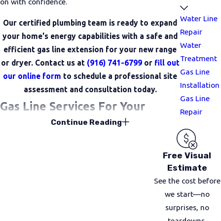
on with confidence.
Water Line
Our certified plumbing team is ready to expand
Repair
your home's energy capabilities with a safe and
Water
efficient gas line extension for your new range
Treatment
or dryer. Contact us at
(916) 741-6799
or
fill out
Gas Line
our online form
to schedule a professional site
Installation
assessment and consultation today.
Gas Line
Gas Line Services For Your
Repair
Continue Reading
Property
Gas line projects can look very different from home
Free Visual
to home. Some customers are updating older
Estimate
properties with new appliances, while others are
See the cost before
finishing a remodel or adding outdoor features. We
we start—no
handle a wide range of gas line services so you can
surprises, no
rely on one trusted team
from start to finish.
teardowns.