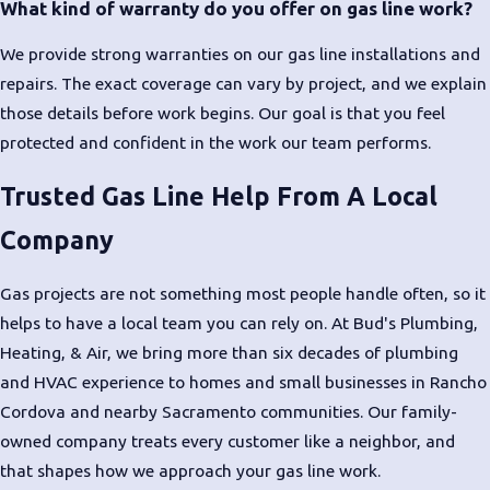
What kind of warranty do you offer on gas line work?
We provide strong warranties on our gas line installations and
repairs. The exact coverage can vary by project, and we explain
those details before work begins. Our goal is that you feel
protected and confident in the work our team performs.
Trusted Gas Line Help From A Local
Company
Gas projects are not something most people handle often, so it
helps to have a local team you can rely on. At Bud's Plumbing,
Heating, & Air, we bring more than six decades of plumbing
and HVAC experience to homes and small businesses in Rancho
Cordova and nearby Sacramento communities. Our family-
owned company treats every customer like a neighbor, and
that shapes how we approach your gas line work.