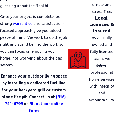
we reasonably can. Our plumbers communicate
simple and
guessing about the final bill.
with you about any adjustments that need to be
stress-free.
Once your project is complete, our
Local,
made so you are never left in the dark.
strong
warranties
and satisfaction-
Licensed &
Before a new or modified gas line is placed into
focused approach give you added
Insured
regular use, we test the line to check for leaks and
peace of mind. We work to do the job
As a locally
verify performance. Our goal is that you feel
right and stand behind the work so
owned and
comfortable turning on your gas appliances once
you can focus on enjoying your
fully licensed
we are done. We explain what we did, answer
home, not worrying about the gas
team, we
questions, and review how our warranties apply to
system.
deliver
the work completed.
professional
Enhance your outdoor living space
home services
What To Do If You Suspect A
by installing a dedicated fuel line
with integrity
for your backyard grill or custom
Gas Issue
and
stone fire pit. Contact us at
(916)
accountability.
741-6799
or
fill out our online
Smelling gas or noticing a problem with your
form
system can be unsettling. If you ever believe there is