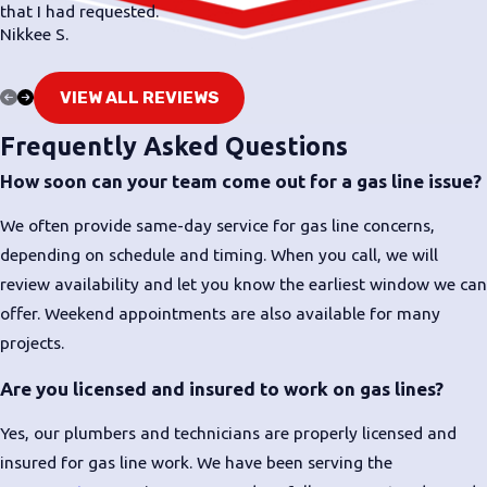
that I had requested.
Move to fresh air if you notice a strong or
Nikkee S.
persistent gas odor inside
Call 911 or your gas utility from a safe location
VIEW ALL REVIEWS
if you believe there is an active leak
Frequently Asked Questions
Once emergency crews or the utility have made
How soon can your team come out for a gas line issue?
things safe,
contact our team
for follow-up
repairs or gas line installation as needed
We often provide same-day service for gas line concerns,
depending on schedule and timing. When you call, we will
When you reach out to Bud's Plumbing, Heating, &
review availability and let you know the earliest window we can
Air, let us know what you have noticed and whether
offer. Weekend appointments are also available for many
emergency services have already been involved. We
projects.
work to offer same-day visits when our schedule
allows, especially for situations involving gas line
Are you licensed and insured to work on gas lines?
concerns, and we approach every home with a
Yes, our plumbers and technicians are properly licensed and
calm, safety-first mindset.
insured for gas line work. We have been serving the