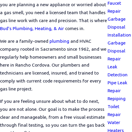
Faucet
you are planning a new appliance or worried about
Repair
a gas smell, you need a licensed team that handles
Garbage
gas line work with care and precision. That is where
Disposal
Bud's Plumbing, Heating, & Air
comes in.
Installation
We are a family-owned
plumbing
and HVAC
Garbage
company rooted in Sacramento since 1962, and we
Disposal
regularly help homeowners and small businesses
Repair
here in Rancho Cordova. Our plumbers and
Leak
technicians are licensed, insured, and trained to
Detection
comply with current code requirements for every
Pipe Leak
gas line project.
Repair
Repiping
If you are feeling unsure about what to do next,
Toilet
you are not alone. Our goal is to make the process
Repair
clear and manageable, from a free visual estimate
Water
through final testing, so you can turn the gas back
Heaters