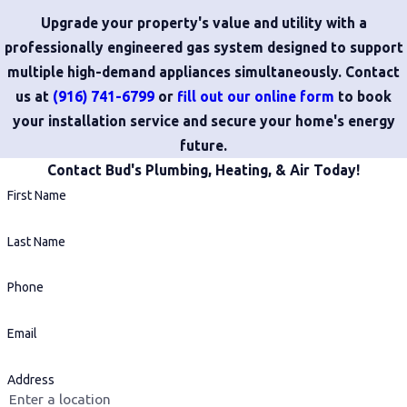
Upgrade your property's value and utility with a
professionally engineered gas system designed to support
multiple high-demand appliances simultaneously. Contact
us at
(916) 741-6799
or
fill out our online form
to book
your installation service and secure your home's energy
future.
Contact Bud's Plumbing, Heating, & Air Today!
First Name
Last Name
Phone
Email
Address