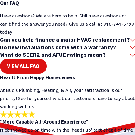
Our FAQ
an active gas leak or immediate danger, safety
comes before any service call. Your first step should
Have questions? We are here to help. Still have questions or
be to get yourself and others to a safe place and
can't find the answer you need? Give us a call at
916-741-6799
contact emergency services or your gas utility.
today!
Can you help finance a major HVAC replacement?
Some gas issues are less urgent but still need
Do new installations come with a warranty?
attention, such as an appliance that keeps going
What do SEER2 and AFUE ratings mean?
out or a faint odor that comes and goes. These can
VIEW ALL FAQ
be signs that it is time to have your gas system
checked by a licensed professional. If you are
Hear It From Happy Homeowners
unsure how serious the problem is, it is always
At Bud's Plumbing, Heating, & Air, your satisfaction is our
better to be cautious and ask for help.
priority! See for yourself what our customers have to say about
If you suspect a gas problem, start with these
working with us.
steps:
"More Capable All-Around Experience"
Avoid using open flames, and do not operate
Nick showed up on time with the 'heads up' text ahead of time
electrical switches near a strong gas smell