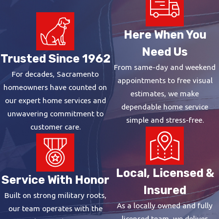
Here When You
Need Us
Trusted Since 1962
From same-day and weekend
For decades, Sacramento
appointments to free visual
homeowners have counted on
estimates, we make
our expert home services and
dependable home service
unwavering commitment to
simple and stress-free.
customer care.
Local, Licensed &
Service With Honor
Insured
Built on strong military roots,
As a locally owned and fully
our team operates with the
licensed team, we deliver