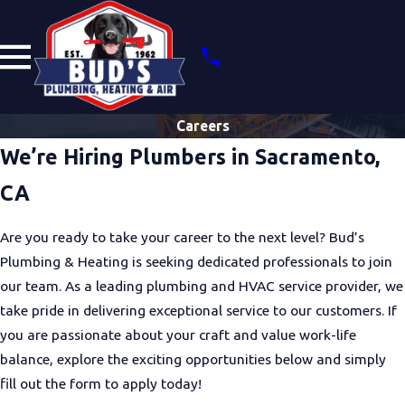
Careers
We’re Hiring Plumbers in Sacramento,
CA
Are you ready to take your career to the next level? Bud’s
Plumbing & Heating is seeking dedicated professionals to join
our team. As a leading plumbing and HVAC service provider, we
take pride in delivering exceptional service to our customers. If
you are passionate about your craft and value work-life
balance, explore the exciting opportunities below and simply
fill out the form to apply today!