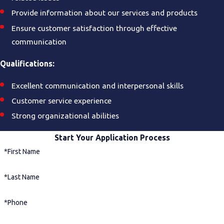
Provide information about our services and products
Ensure customer satisfaction through effective
communication
Qualifications:
Excellent communication and interpersonal skills
Customer service experience
Strong organizational abilities
Start Your Application Process
*First Name
*Last Name
*Phone