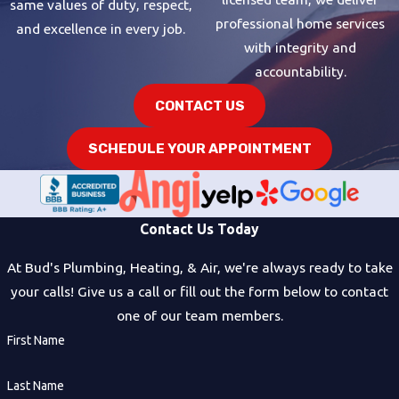
same values of duty, respect,
professional home services
and excellence in every job.
with integrity and
accountability.
CONTACT US
SCHEDULE YOUR APPOINTMENT
Contact Us Today
At Bud's Plumbing, Heating, & Air, we're always ready to take
your calls! Give us a call or fill out the form below to contact
one of our team members.
First Name
Last Name