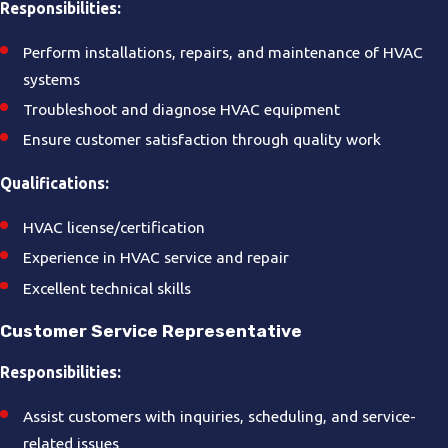
Responsibilities:
Perform installations, repairs, and maintenance of HVAC
systems
Troubleshoot and diagnose HVAC equipment
Ensure customer satisfaction through quality work
Qualifications:
HVAC license/certification
Experience in HVAC service and repair
Excellent technical skills
Customer Service Representative
Responsibilities:
Assist customers with inquiries, scheduling, and service-
related issues