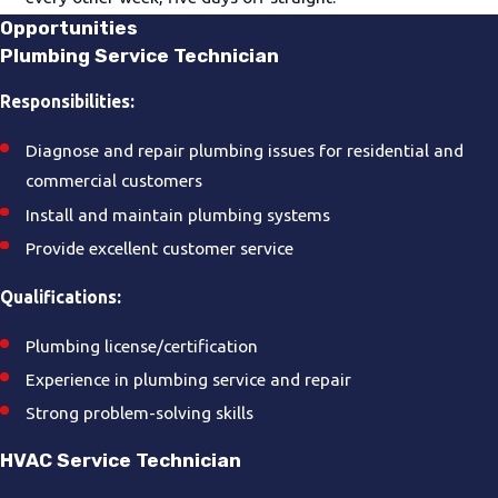
Opportunities
Plumbing Service Technician
Responsibilities:
Diagnose and repair plumbing issues for residential and
commercial customers
Install and maintain plumbing systems
Provide excellent customer service
Qualifications:
Plumbing license/certification
Experience in plumbing service and repair
Strong problem-solving skills
HVAC Service Technician