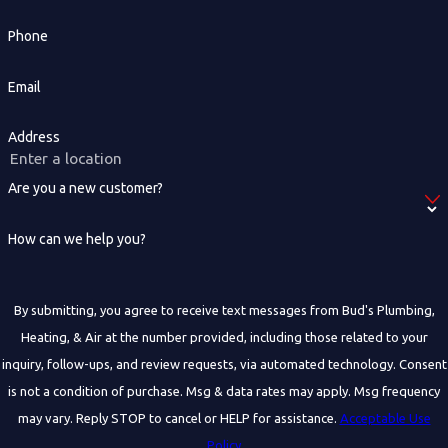
Phone
Email
Address
Are you a new customer?
How can we help you?
By submitting, you agree to receive text messages from Bud's Plumbing,
Heating, & Air at the number provided, including those related to your
inquiry, follow-ups, and review requests, via automated technology. Consent
is not a condition of purchase. Msg & data rates may apply. Msg frequency
may vary. Reply STOP to cancel or HELP for assistance.
Acceptable Use
Policy