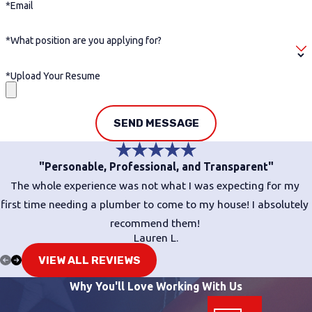
*Email
*What position are you applying for?
*Upload Your Resume
SEND MESSAGE
"Personable, Professional, and Transparent"
The whole experience was not what I was expecting for my
first time needing a plumber to come to my house! I absolutely
recommend them!
Lauren L.
VIEW ALL REVIEWS
Why You'll Love Working With Us