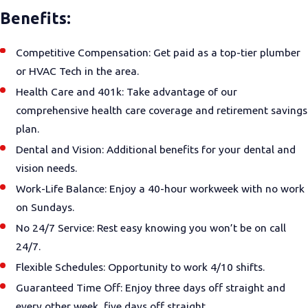
Benefits:
Competitive Compensation: Get paid as a top-tier plumber
or HVAC Tech in the area.
Health Care and 401k: Take advantage of our
comprehensive health care coverage and retirement savings
plan.
Dental and Vision: Additional benefits for your dental and
vision needs.
Work-Life Balance: Enjoy a 40-hour workweek with no work
on Sundays.
No 24/7 Service: Rest easy knowing you won’t be on call
24/7.
Flexible Schedules: Opportunity to work 4/10 shifts.
Guaranteed Time Off: Enjoy three days off straight and
every other week, five days off straight.