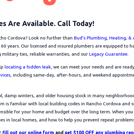
s Are Available. Call Today!
ancho Cordova? Look no further than
Bud's Plumbing, Heating, & 
0 years. Our licensed and insured plumbers are equipped to han
 military ties, reliable warranties, and our
Legacy Guarantee
.
elp
locating a hidden leak
, we can meet your needs and are read
vices
, including same-day, after-hours, and weekend appointme
l, damp winters, and older housing stock in many neighborhoo
am is familiar with local building codes in Rancho Cordova and
ensible for your home and budget over the long term. When you
s in local homes, and how to help you prevent repeat problems
r
fill out our online form
and
get $100 OFF any plumbing rep