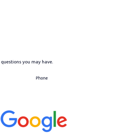
s questions you may have.
Phone