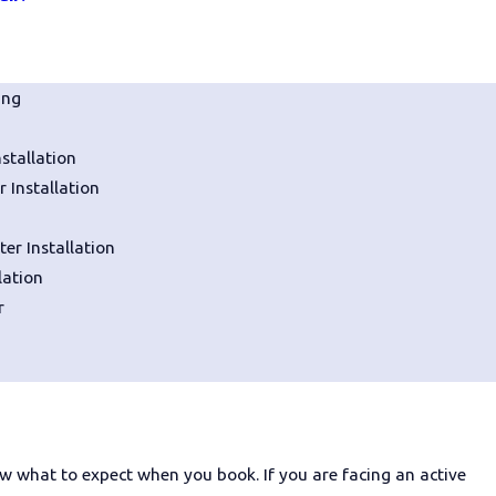
em. Even a seemingly minor issue
ing
sed for too long.
stallation
ng problems:
 Installation
er Installation
lation
s
r
me service provider. You want a
w what to expect when you book. If you are facing an active