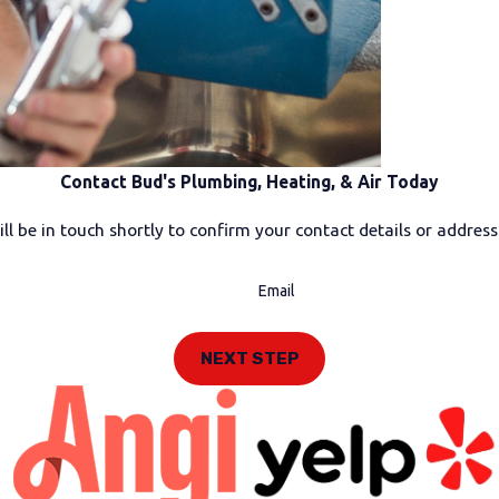
Contact Bud's Plumbing, Heating, & Air Today
l be in touch shortly to confirm your contact details or addres
Email
NEXT STEP