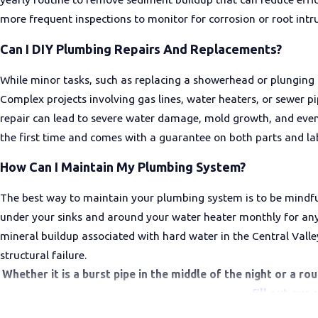
more frequent inspections to monitor for corrosion or root intru
Can I DIY Plumbing Repairs And Replacements?
While minor tasks, such as replacing a showerhead or plunging
Complex projects involving gas lines, water heaters, or sewer 
repair can lead to severe water damage, mold growth, and even 
the first time and comes with a guarantee on both parts and la
How Can I Maintain My Plumbing System?
The best way to maintain your plumbing system is to be mindful
under your sinks and around your water heater monthly for any s
mineral buildup associated with hard water in the Central Valle
structural failure.
Whether it is a burst pipe in the middle of the night or a r
fill out our