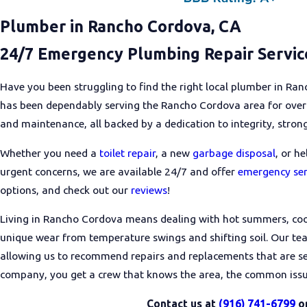
Plumber in Rancho Cordova, CA
24/7 Emergency Plumbing Repair Service
Have you been struggling to find the right local plumber in R
has been dependably serving the Rancho Cordova area for over 6
and maintenance, all backed by a dedication to integrity, strong
Whether you need a
toilet repair
, a new
garbage disposal
, or h
urgent concerns, we are available 24/7 and offer
emergency ser
options, and check out our
reviews
!
Living in Rancho Cordova means dealing with hot summers, coo
unique wear from temperature swings and shifting soil. Our te
allowing us to recommend repairs and replacements that are s
company, you get a crew that knows the area, the common issue
Contact us at
(916) 741-6799
o