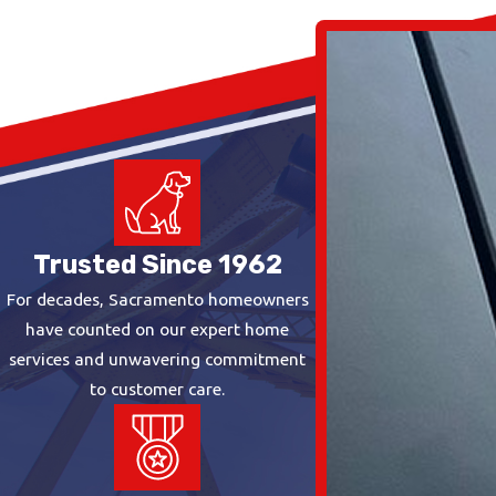
Trusted Since 1962
For decades, Sacramento homeowners
have counted on our expert home
services and unwavering commitment
to customer care.