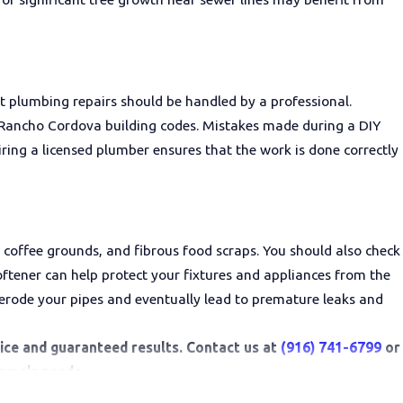
 plumbing repairs should be handled by a professional.
al Rancho Cordova building codes. Mistakes made during a DIY
ring a licensed plumber ensures that the work is done correctly
 coffee grounds, and fibrous food scraps. You should also check
oftener can help protect your fixtures and appliances from the
n erode your pipes and eventually lead to premature leaks and
rvice and guaranteed results. Contact us at
(916) 741-6799
or
home's needs.