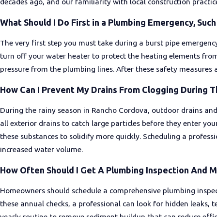
decades ago, and our familiarity with local construction practi
What Should I Do First in a Plumbing Emergency, Such 
The very first step you must take during a burst pipe emergency
turn off your water heater to protect the heating elements fro
pressure from the plumbing lines. After these safety measures a
How Can I Prevent My Drains From Clogging During T
During the rainy season in Rancho Cordova, outdoor drains and g
all exterior drains to catch large particles before they enter y
these substances to solidify more quickly. Scheduling a professi
increased water volume.
How Often Should I Get A Plumbing Inspection And 
Homeowners should schedule a comprehensive plumbing inspectio
these annual checks, a professional can look for hidden leaks, t
yearly routine to remove sediment buildup that can reduce effi