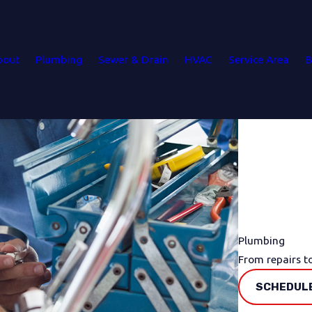
bout
Plumbing
Sewer & Drain
HVAC
Service Area
B
Plumbing
From repairs t
SCHEDULE