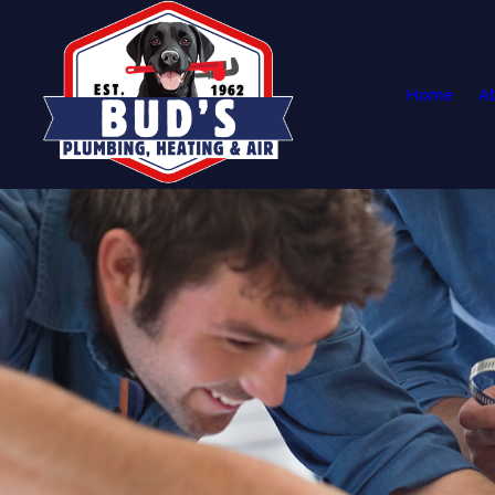
Home
A