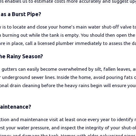
ces enables us to estimate costs more accurately and suggest upg
as a Burst Pipe?
 is to locate and close your home’s main water shut-off valve t
m burning out while the tank is empty. You should then open th
re in place, call a licensed plumber immediately to assess the 
he Rainy Season?
utters can easily become overwhelmed by silt, fallen leaves, an
our underground sewer lines. Inside the home, avoid pouring fats
onal drain cleaning before the heavy rains begin will ensure you
Maintenance?
n and maintenance visit at least once every year to identify m
est your water pressure, and inspect the integrity of your shut-o
ciency and damage the tank. Homes with older galvanized pipes 