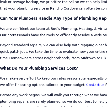
leak or sewage backup, we prioritize the call so we can help limi
that your plumbing service in Rancho Cordova can often be comple
One of the first things to check is whether the plumbing contrac
requirements. From there, pay attention to how clearly they exp
Can Your Plumbers Handle Any Type of Plumbing Rep
provide on both parts and labor. Reading recent reviews from 
also give you a clearer picture of how a company treats its cus
We are confident our team at Bud's Plumbing, Heating, & Air c
Our professionals have the tools to efficiently resolve a wide r
Beyond standard repairs, we can also help with repiping older h
quick patch jobs. We take the time to evaluate how your entire
time. Homeowners across neighborhoods, from Midtown to Elk Gr
What Do Your Plumbing Services Cost?
We make every effort to keep our rates reasonable, especially c
we offer financing options tailored to your budget.
Contact us
f
Before any work begins, we will walk you through what we have
plumbing repairs are rarely planned, so we do our best to hel