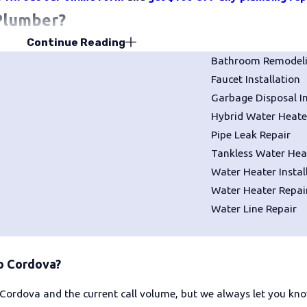
Plumber?
Continue Reading
r whenever you notice something wrong with your plumbing syst
Bathroom Remodel
 into major, expensive, and disruptive disasters if left unaddres
Faucet Installation
Garbage Disposal In
g, Heating, & Air if you are dealing with any of the followi
Hybrid Water Heater
Pipe Leak Repair
Pooling or flooding water
Tankless Water Heat
No water from one or more faucets
Water Heater Instal
Strange noises coming from your pipe
Water Heater Repai
Water Line Repair
er
Clogged drains
rdova
o Cordova?
to know what distinguishes a dependable company from a one-ti
Cordova and the current call volume, but we always let you kno
ds behind the work long after the truck leaves your driveway.