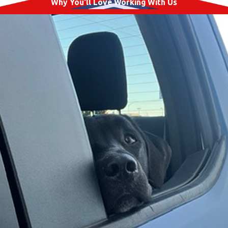
Why You'll Love Working With Us