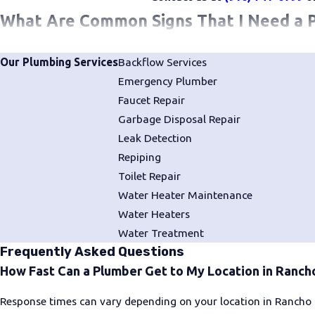
What Are Common Signs That I Need a 
You shouldn’t wait to get in touch with a professional plumbe
Our Plumbing Services
Backflow Services
like a
dripping faucet
or a running toilet can eventually escalate
Emergency Plumber
Faucet Repair
You shouldn’t wait to reach out to our team at Bud's Plumbin
Garbage Disposal Repair
Leak Detection
Leaks of any kind
Repiping
No hot water
Toilet Repair
Low water pressure
Water Heater Maintenance
Water Heaters
Cloudy, discolored, foul-tasting, or unpleasant-smelling wat
Water Treatment
Frequently Asked Questions
How to Choose a Plumber in Rancho Co
How Fast Can a Plumber Get to My Location in Ranch
When searching for a plumber in Rancho Cordova, it's helpful 
Response times can vary depending on your location in Rancho 
team that answers the phone, shows up when promised, and stan