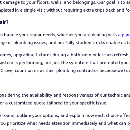
t damage to your floors, walls, and belongings. Our goal is to ar
ted in a single visit without requiring extra trips back and for
tor is licensed and insured to work in California, and whether th
lain your options, whether they offer written, upfront pricing, 
air?
other Rancho Cordova homeowners and asking friends or neighbo
tomers.
an handle your repair needs, whether you are dealing with a
pipe
ange of plumbing issues, and our fully stocked trucks enable us t
omes, upgrading fixtures during a bathroom or kitchen refresh, 
 system is performing, not just the symptom that prompted your
ove, count on us as their plumbing contractor because we focu
onsidering the availability and responsiveness of our technicia
or a customized quote tailored to your specific issue.
 found, outline your options, and explain how each choice aff
p you prioritize what needs attention immediately and what can