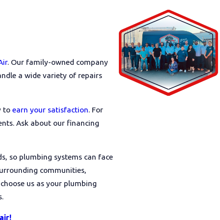
Air
. Our family-owned company
dle a wide variety of repairs
y to
earn your satisfaction
. For
nts. Ask about our financing
ds, so plumbing systems can face
 surrounding communities,
 choose us as your plumbing
.
air!