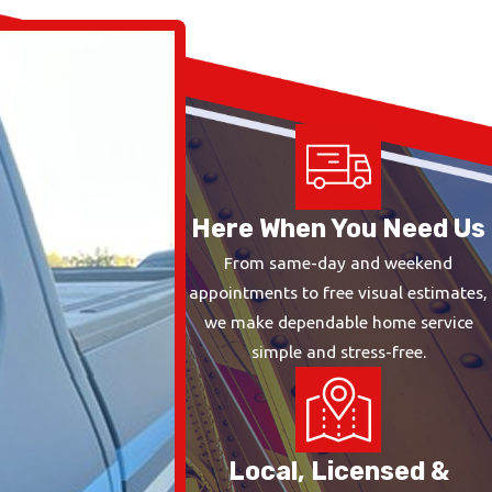
Here When You Need Us
From same-day and weekend
appointments to free visual estimates,
we make dependable home service
simple and stress-free.
Local, Licensed &