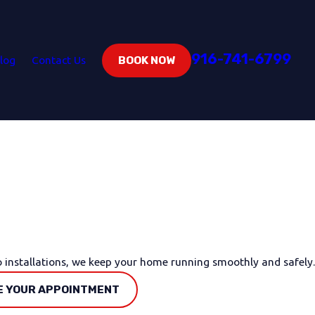
916-741-6799
log
Contact Us
BOOK NOW
o installations, we keep your home running smoothly and safely.
 YOUR APPOINTMENT