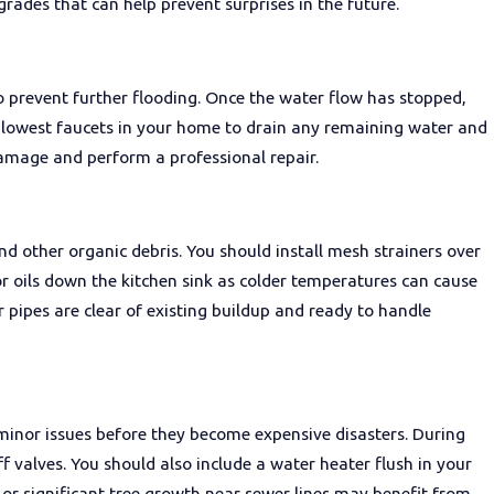
rades that can help prevent surprises in the future.
o prevent further flooding. Once the water flow has stopped,
e lowest faucets in your home to drain any remaining water and
damage and perform a professional repair.
d other organic debris. You should install mesh strainers over
 or oils down the kitchen sink as colder temperatures can cause
r pipes are clear of existing buildup and ready to handle
inor issues before they become expensive disasters. During
ff valves. You should also include a water heater flush in your
or significant tree growth near sewer lines may benefit from