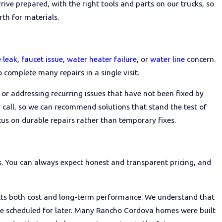
rive prepared, with the right tools and parts on our trucks, so
th for materials.
ey are familiar with local permit
and what kind of warranties they
rs about their experiences can
 leak
,
faucet issue
,
water heater failure
, or
water line
concern.
o complete many repairs in a single visit.
or addressing recurring issues that have not been fixed by
 call, so we can recommend solutions that stand the test of
s on durable repairs rather than temporary fixes.
ns. You can always expect honest and transparent pricing, and
ects both cost and long-term performance. We understand that
 be scheduled for later. Many Rancho Cordova homes were built