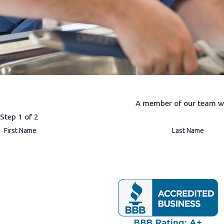
A member of our team wil
Step 1 of 2
First Name
Last Name