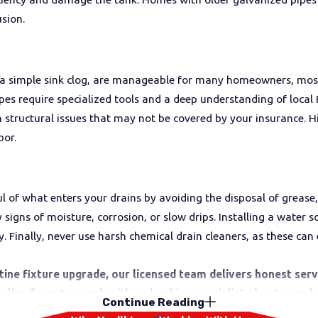
sion.
 a simple sink clog, are manageable for many homeowners, most
pipes require specialized tools and a deep understanding of loc
structural issues that may not be covered by your insurance. Hi
bor.
 of what enters your drains by avoiding the disposal of grease,
igns of moisture, corrosion, or slow drips. Installing a water s
y. Finally, never use harsh chemical drain cleaners, as these ca
outine fixture upgrade, our licensed team delivers honest se
 online form
to speak with a plumbing specialist about your 
Continue Reading