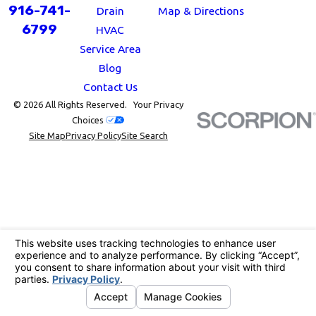
916-741-
Drain
Map & Directions
6799
HVAC
Service Area
Blog
Contact Us
© 2026 All Rights Reserved.
Your Privacy
Choices
Site Map
Privacy Policy
Site Search