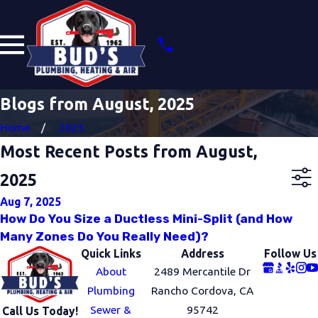
Blogs from August, 2025
Home
2025
Most Recent Posts from August,
2025
Aug 7, 2025
How Do You Size a Ductless Mini-Split (and How
Many Zones Do You Really Need)?
Quick Links
Address
Follow Us
About
2489 Mercantile Dr
Plumbing
Rancho Cordova, CA
Sewer &
95742
Call Us Today!