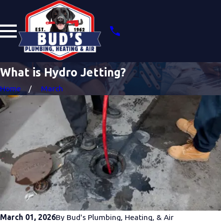
What is Hydro Jetting?
Home
March
March 01, 2026
By
Bud's Plumbing, Heating, & Air