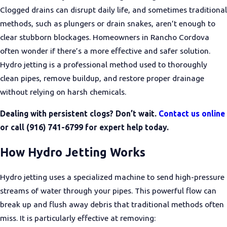
Clogged drains can disrupt daily life, and sometimes traditional
methods, such as plungers or drain snakes, aren’t enough to
clear stubborn blockages. Homeowners in Rancho Cordova
often wonder if there’s a more effective and safer solution.
Hydro jetting is a professional method used to thoroughly
clean pipes, remove buildup, and restore proper drainage
without relying on harsh chemicals.
Dealing with persistent clogs? Don’t wait.
Contact us online
or call
(916) 741-6799
for expert help today.
How Hydro Jetting Works
Hydro jetting uses a specialized machine to send high-pressure
streams of water through your pipes. This powerful flow can
break up and flush away debris that traditional methods often
miss. It is particularly effective at removing: