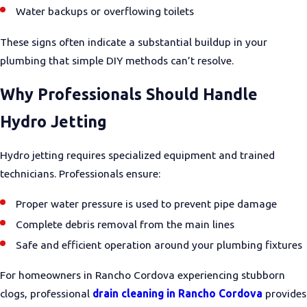
Water backups or overflowing toilets
These signs often indicate a substantial buildup in your
plumbing that simple DIY methods can’t resolve.
Why Professionals Should Handle
Hydro Jetting
Hydro jetting requires specialized equipment and trained
technicians. Professionals ensure:
Proper water pressure is used to prevent pipe damage
Complete debris removal from the main lines
Safe and efficient operation around your plumbing fixtures
For homeowners in Rancho Cordova experiencing stubborn
clogs, professional
drain cleaning in Rancho Cordova
provides