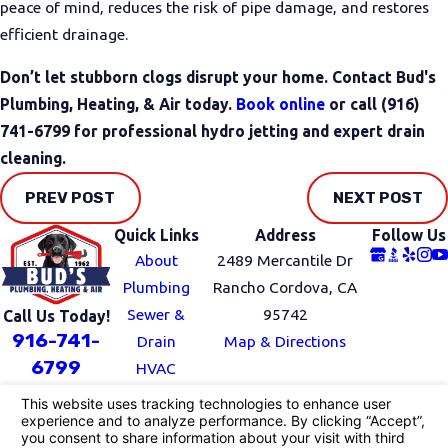
peace of mind, reduces the risk of pipe damage, and restores
efficient drainage.
Don’t let stubborn clogs disrupt your home. Contact Bud's
Plumbing, Heating, & Air today.
Book online
or call
(916)
741-6799
for professional hydro jetting and expert drain
cleaning.
PREV POST
NEXT POST
Quick Links
Address
Follow Us
About
2489 Mercantile Dr
Plumbing
Rancho Cordova, CA
Sewer &
95742
Call Us Today!
916-741-
Drain
Map & Directions
6799
HVAC
Service Area
Blog