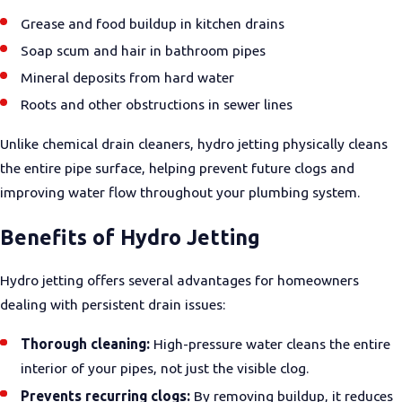
Grease and food buildup in kitchen drains
Soap scum and hair in bathroom pipes
Mineral deposits from hard water
Roots and other obstructions in sewer lines
Unlike chemical drain cleaners, hydro jetting physically cleans
the entire pipe surface, helping prevent future clogs and
improving water flow throughout your plumbing system.
Benefits of Hydro Jetting
Hydro jetting offers several advantages for homeowners
dealing with persistent drain issues:
Thorough cleaning:
High-pressure water cleans the entire
interior of your pipes, not just the visible clog.
Prevents recurring clogs:
By removing buildup, it reduces