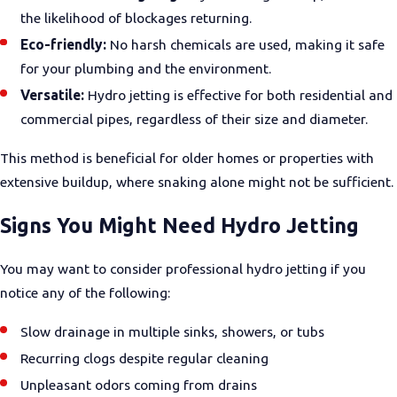
the likelihood of blockages returning.
Eco-friendly:
No harsh chemicals are used, making it safe
for your plumbing and the environment.
Versatile:
Hydro jetting is effective for both residential and
commercial pipes, regardless of their size and diameter.
This method is beneficial for older homes or properties with
extensive buildup, where snaking alone might not be sufficient.
Signs You Might Need Hydro Jetting
You may want to consider professional hydro jetting if you
notice any of the following:
Slow drainage in multiple sinks, showers, or tubs
Recurring clogs despite regular cleaning
Unpleasant odors coming from drains